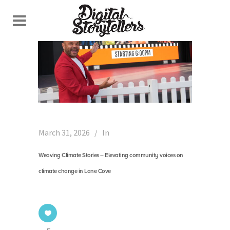
March 31, 2026
In
Weaving Climate Stories – Elevating community voices on
climate change in Lane Cove