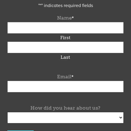
"
*
" indicates required fields
Name
*
First
Last
Email
*
How did you hear about us?