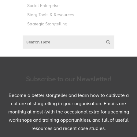
Social Enterprise
Story Tools & Resources
Strategic Storytelling
Subscribe to our Newsletter!
Become a better storyteller and learn how to cultivate a
culture of storytelling in your organisation. Emails are
monthly at most (with the occasional extra for upcoming
workshops and training opportunities), and full of useful
resources and recent case studies.