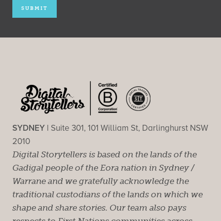
SYDNEY |
Suite 301, 101 William St, Darlinghurst NSW
2010
Digital Storytellers is based on the lands of the
Gadigal people of the Eora nation in Sydney /
Warrane and we gratefully acknowledge the
traditional custodians of the lands on which we
shape and share stories. Our team also pays
respects to First Nations communities across