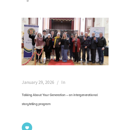
5
January 29, 2026
In
Talking About Your Generation – an intergenerational
storytelling program