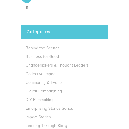
5
Categories
Behind the Scenes
Business for Good
Changemakers & Thought Leaders
Collective Impact
Community & Events
Digital Campaigning
DIY Filmmaking
Enterprising Stories Series
Impact Stories
Leading Through Story