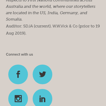
Australia and the world, where our storytellers
are located in the US, India, Germany, and
Somalia.
Auditor:
SDJA
(current).
W.W.Vick & Co
(prior to 19
Aug 2019).
Connect with us