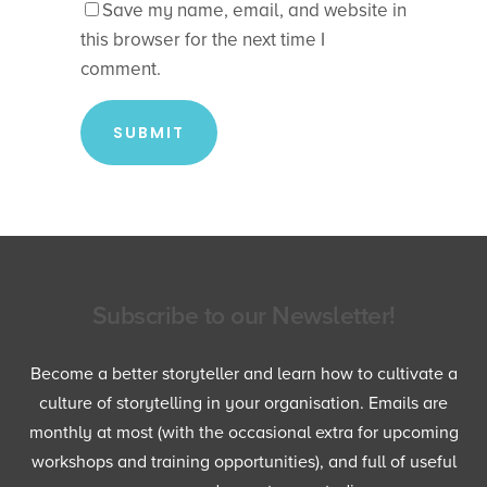
Save my name, email, and website in
this browser for the next time I
comment.
Subscribe to our Newsletter!
Become a better storyteller and learn how to cultivate a
culture of storytelling in your organisation. Emails are
monthly at most (with the occasional extra for upcoming
workshops and training opportunities), and full of useful