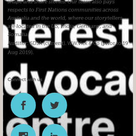
shape and share stories. Our team also pays
respects to First Nations communities across
Australia and the world, where our storytellers
are located in the US, India, Germany, and
Somalia.
Auditor:
SDJA
(current).
W.W.Vick & Co
(prior to 19
Aug 2019).
Connect with us