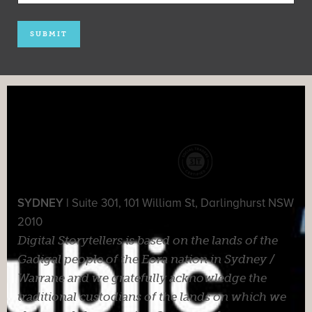
SYDNEY |
Suite 301, 101 William St, Darlinghurst NSW
2010
Digital Storytellers is based on the lands of the
Gadigal people of the Eora nation in Sydney /
Warrane and we gratefully acknowledge the
traditional custodians of the lands on which we