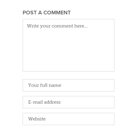
POST A COMMENT