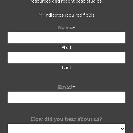
resources and recent case studies.
"
*
" indicates required fields
Name
*
First
Last
Email
*
How did you hear about us?