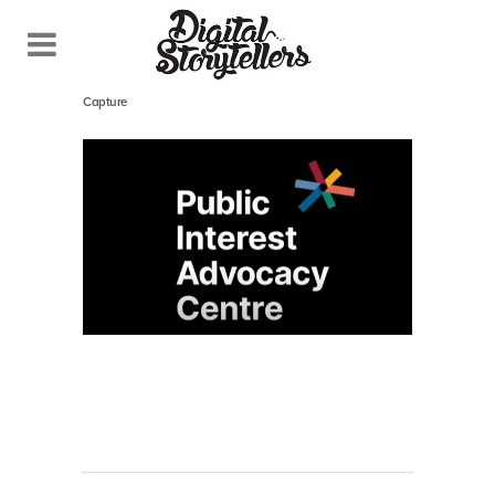
November 24, 2022
In
Capture