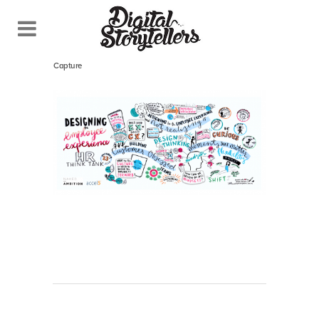
April 27, 2020
In
Capture