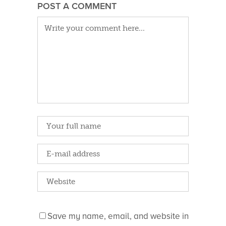
POST A COMMENT
Save my name, email, and website in