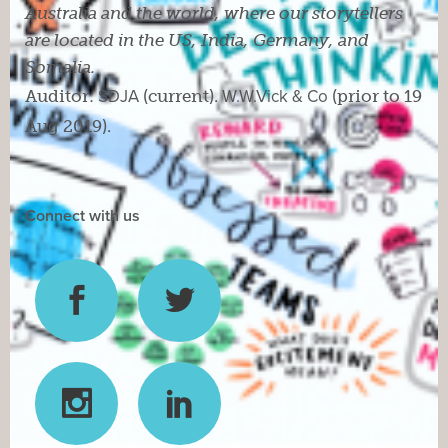
Australia and the world, where our storytellers
are located in the US, India, Germany, and
Somalia.
Auditor:
SDJA
(current).
W.W.Vick & Co
(prior to 19
Aug 2019).
Connect with us