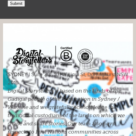
Submit
SYDNEY |
Suite 301, 101 William St, Darlinghurst NSW
2010
Digital Storytellers is based on the lands of the
Gadigal people of the Eora nation in Sydney /
Warrane and we gratefully acknowledge the
traditional custodians of the lands on which we
shape and share stories. Our team also pays
respects to First Nations communities across