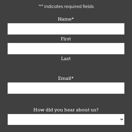
"
*
" indicates required fields
Name
*
First
Last
Email
*
How did you hear about us?