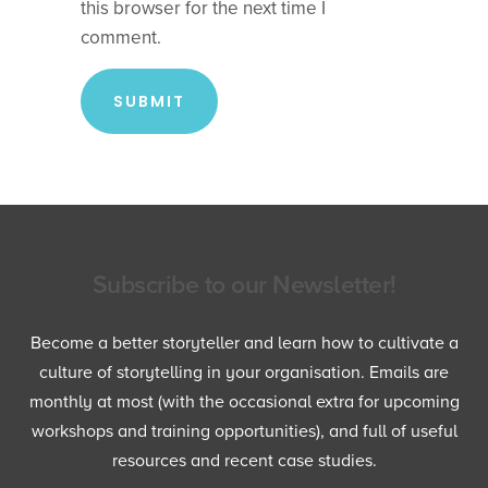
this browser for the next time I
comment.
Subscribe to our Newsletter!
Become a better storyteller and learn how to cultivate a
culture of storytelling in your organisation. Emails are
monthly at most (with the occasional extra for upcoming
workshops and training opportunities), and full of useful
resources and recent case studies.