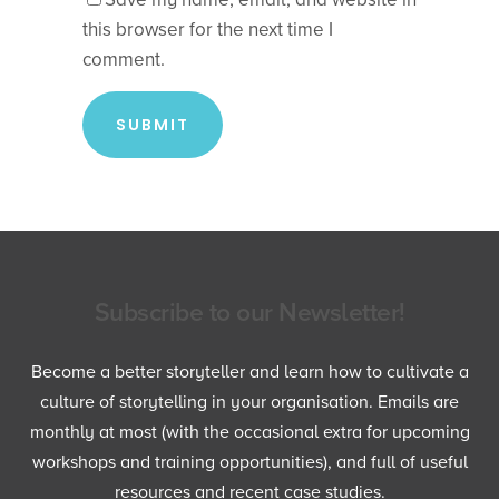
this browser for the next time I
comment.
Subscribe to our Newsletter!
Become a better storyteller and learn how to cultivate a
culture of storytelling in your organisation. Emails are
monthly at most (with the occasional extra for upcoming
workshops and training opportunities), and full of useful
resources and recent case studies.