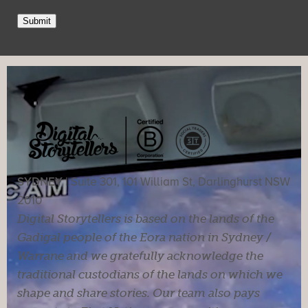
Submit
SYDNEY |
Suite 301, 101 William St, Darlinghurst NSW
2010
Digital Storytellers is based on the lands of the
Gadigal people of the Eora nation in Sydney /
Warrane and we gratefully acknowledge the
traditional custodians of the lands on which we
shape and share stories. Our team also pays