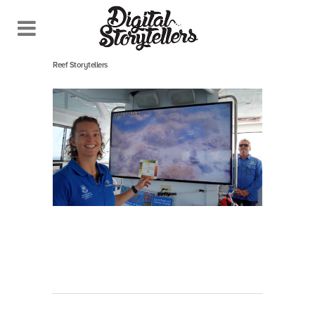
September 29, 2020
In
Reef Storytellers