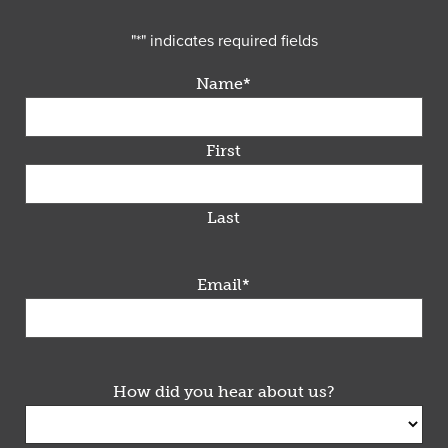
"
*
" indicates required fields
Name
*
First
Last
Email
*
How did you hear about us?