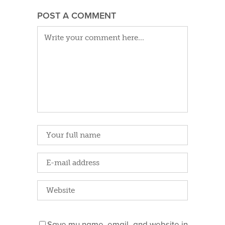
POST A COMMENT
Save my name, email, and website in