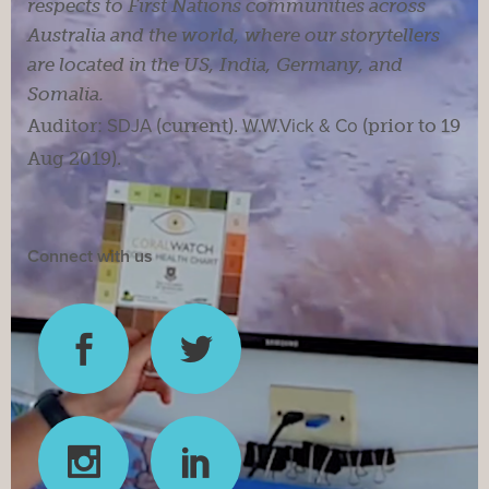
respects to First Nations communities across
Australia and the world, where our storytellers
are located in the US, India, Germany, and
Somalia.
Auditor:
SDJA
(current).
W.W.Vick & Co
(prior to 19
Aug 2019).
Connect with us