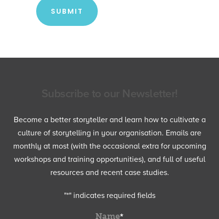
Subscribe to our Newsletter!
Become a better storyteller and learn how to cultivate a
culture of storytelling in your organisation. Emails are
monthly at most (with the occasional extra for upcoming
workshops and training opportunities), and full of useful
resources and recent case studies.
"
*
" indicates required fields
Name
*