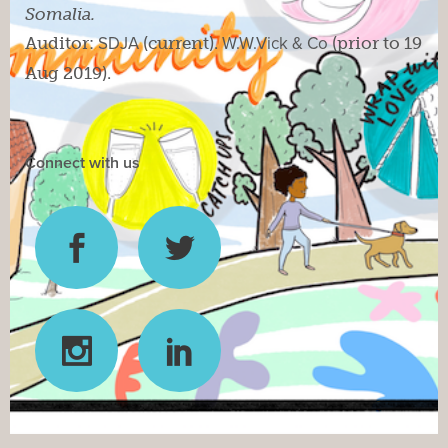
Somalia.
Auditor:
SDJA
(current).
W.W.Vick & Co
(prior to 19
Aug 2019).
Connect with us