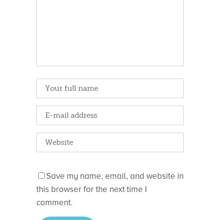
Save my name, email, and website in
this browser for the next time I
comment.