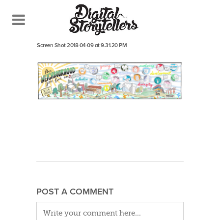
April 26, 2018
In
Screen Shot 2018-04-09 at 9.31.20 PM
POST A COMMENT