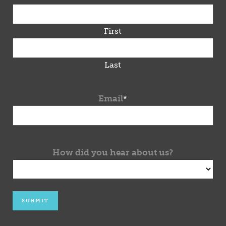
First
Last
Email
*
How did you hear about us?