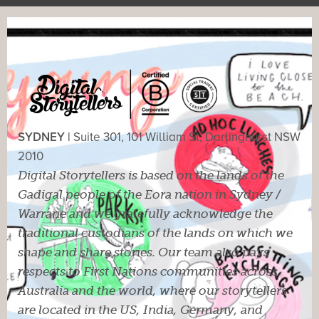
SYDNEY |
Suite 301, 101 William St, Darlinghurst NSW
2010
Digital Storytellers is based on the lands of the
Gadigal people of the Eora nation in Sydney /
Warrane and we gratefully acknowledge the
traditional custodians of the lands on which we
shape and share stories. Our team also pays
respects to First Nations communities across
Australia and the world, where our storytellers
are located in the US, India, Germany, and