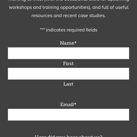
workshops and training opportunities), and full of useful
resources and recent case studies.
"
*
" indicates required fields
Name
*
First
Last
Email
*