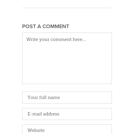
POST A COMMENT