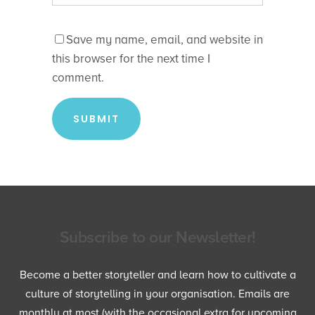
Save my name, email, and website in
this browser for the next time I
comment.
Subscribe to our Newsletter!
Become a better storyteller and learn how to cultivate a
culture of storytelling in your organisation. Emails are
monthly at most (with the occasional extra for upcoming