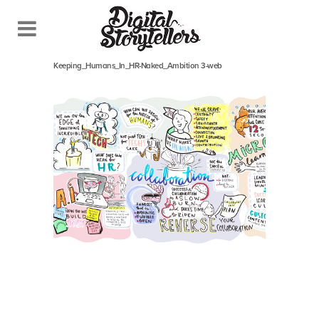
May 14, 2018
In
Keeping_Humans_In_HR-Naked_Ambition 3-web