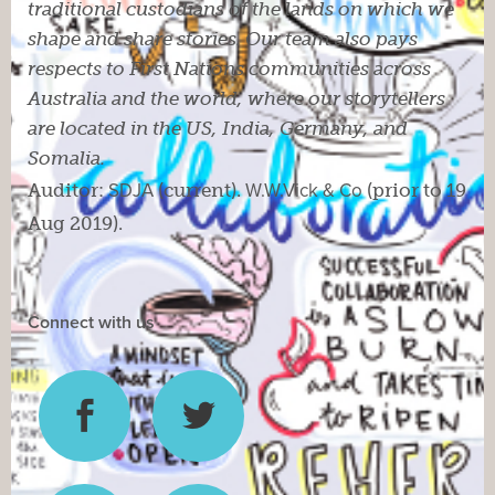
traditional custodians of the lands on which we
shape and share stories. Our team also pays
respects to First Nations communities across
Australia and the world, where our storytellers
are located in the US, India, Germany, and
Somalia.
Auditor:
SDJA
(current).
W.W.Vick & Co
(prior to 19
Aug 2019).
Connect with us