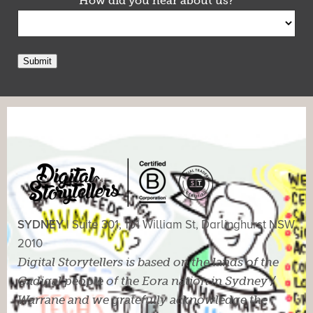
How did you hear about us?
Submit
SYDNEY |
Suite 301, 101 William St, Darlinghurst NSW
2010
Digital Storytellers is based on the lands of the
Gadigal people of the Eora nation in Sydney /
Warrane and we gratefully acknowledge the