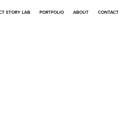
CT STORY LAB
PORTFOLIO
ABOUT
CONTACT