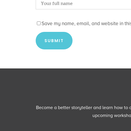
Save my name, email, and website in this
Become a better storyteller and learn how to cu
upcoming workshops