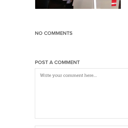
NO COMMENTS
POST A COMMENT