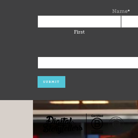
Name
*
First