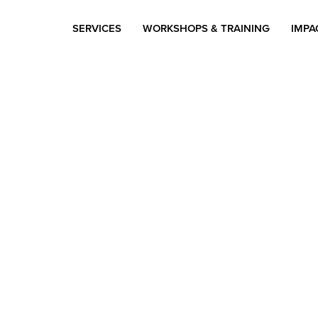
SERVICES
WORKSHOPS & TRAINING
IMPA