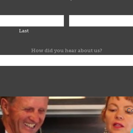
Last
How did you hear about us?
Co