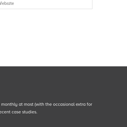
e monthly at most (with the occasional extra for
ecent case studies.