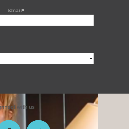
Email
*
nnect with us