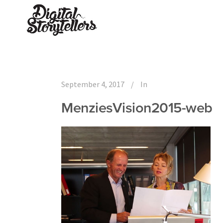
September 4, 2017
In
MenziesVision2015-web