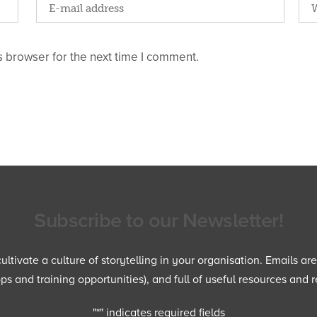
 browser for the next time I comment.
Subscribe to our Newsletter!
ltivate a culture of storytelling in your organisation. Emails ar
 and training opportunities), and full of useful resources and r
"
*
" indicates required fields