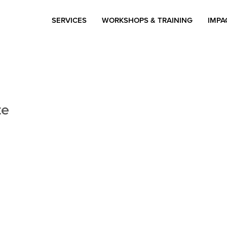
SERVICES
WORKSHOPS & TRAINING
IMPA
te