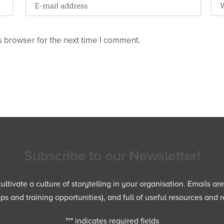
 browser for the next time I comment.
Subscribe to our Newsletter!
ltivate a culture of storytelling in your organisation. Emails ar
 and training opportunities), and full of useful resources and r
"
*
" indicates required fields