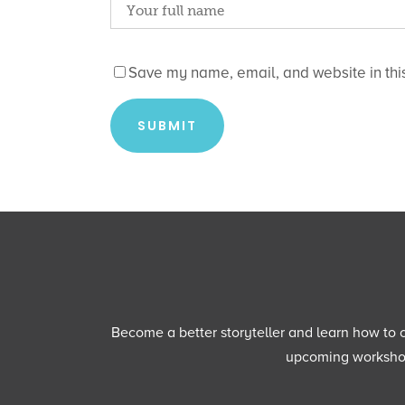
Save my name, email, and website in this
Become a better storyteller and learn how to cu
upcoming workshops