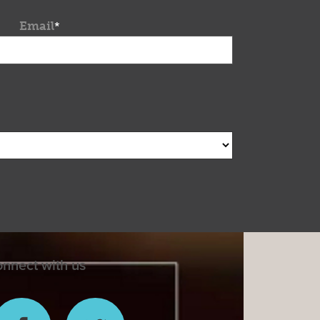
Email
*
nnect with us