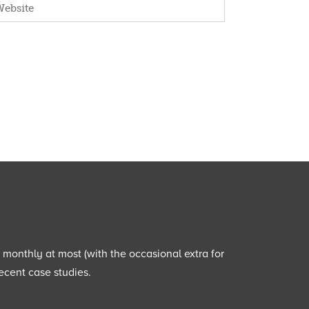
e monthly at most (with the occasional extra for
ecent case studies.