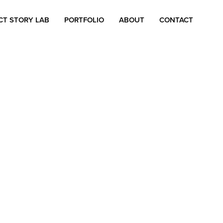
CT STORY LAB
PORTFOLIO
ABOUT
CONTACT