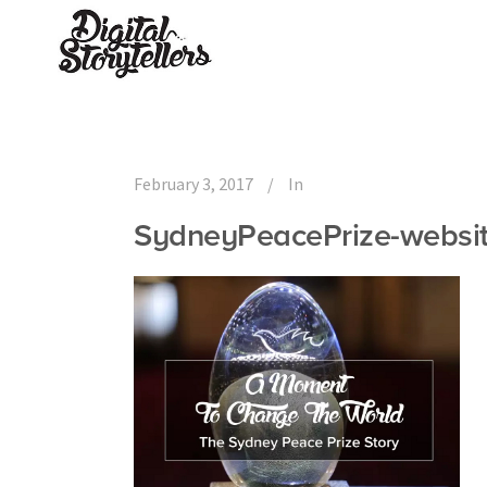
February 3, 2017
In
SydneyPeacePrize-websi