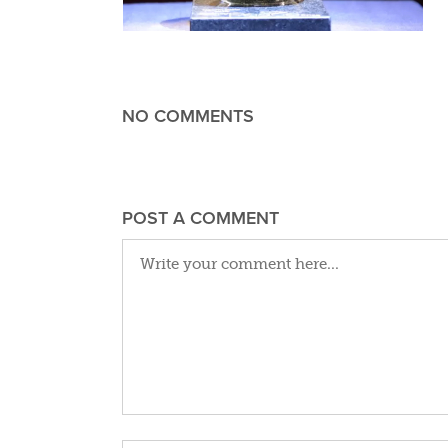
NO COMMENTS
POST A COMMENT