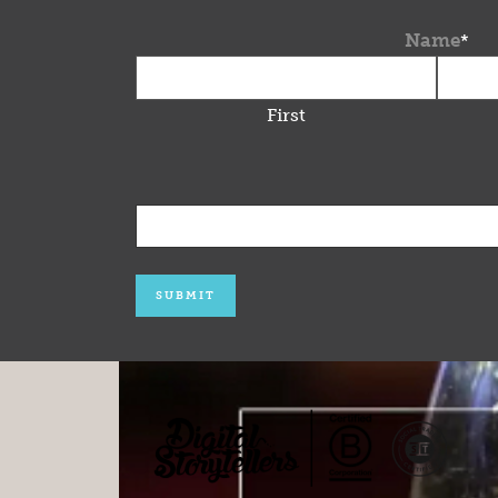
Name
*
First