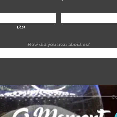
Last
How did you hear about us?
Co