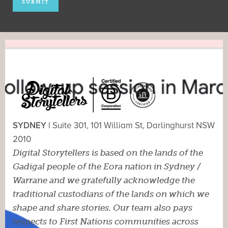
SYDNEY |
Suite 301, 101 William St, Darlinghurst NSW
2010
Digital Storytellers is based on the lands of the
Gadigal people of the Eora nation in Sydney /
Warrane and we gratefully acknowledge the
traditional custodians of the lands on which we
shape and share stories. Our team also pays
respects to First Nations communities across