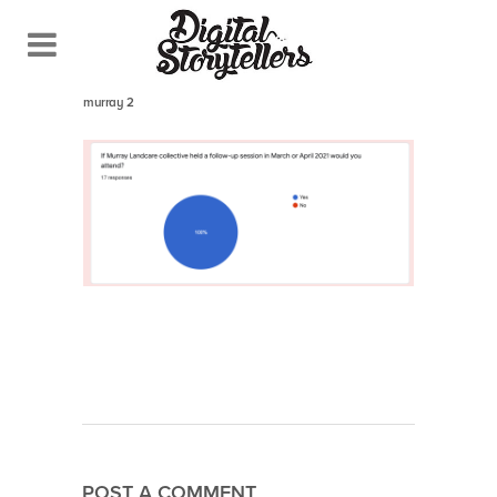
July 28, 2021
In
murray 2
POST A COMMENT