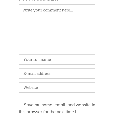
Save my name, email, and website in
this browser for the next time I