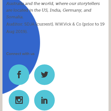
Australia and the world, where our storytellers
are located in the US, India, Germany, and
Somalia.
Auditor:
SDJA
(current).
W.W.Vick & Co
(prior to 19
Aug 2019).
Connect with us