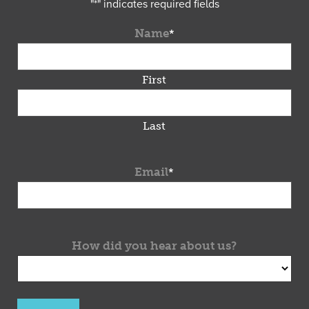
"
*
" indicates required fields
Name
*
First
Last
Email
*
How did you hear about us?