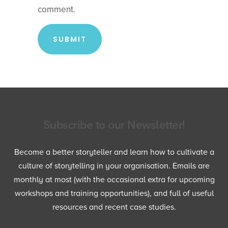
comment.
Subscribe to our Newsletter!
Become a better storyteller and learn how to cultivate a
culture of storytelling in your organisation. Emails are
monthly at most (with the occasional extra for upcoming
workshops and training opportunities), and full of useful
resources and recent case studies.