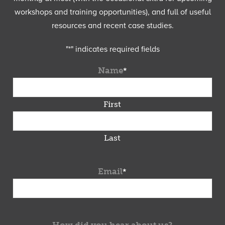
workshops and training opportunities), and full of useful
resources and recent case studies.
"
*
" indicates required fields
Name
*
First
Last
Email
*
How did you hear about us?