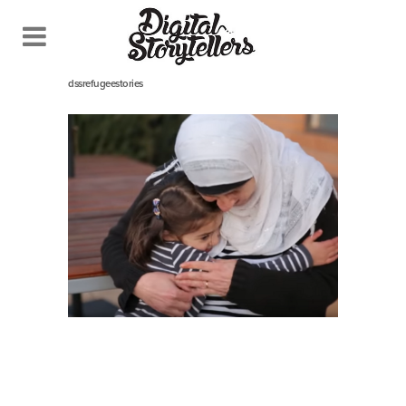
December 12, 2016
In
dssrefugeestories