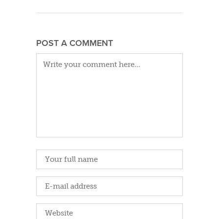
POST A COMMENT