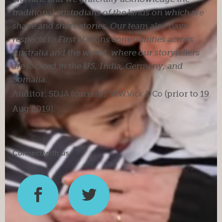
traditional custodians of the lands on which we
shape and share stories. Our team also pays
respects to First Nations communities across
Australia and the world, where our storytellers
are located in the US, India, Germany, and
Somalia.
Auditor:
SDJA
(current).
W.W.Vick & Co
(prior to 19
Aug 2019).
Connect with us