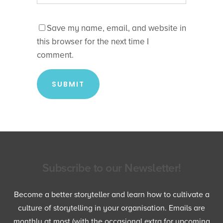
Save my name, email, and website in
this browser for the next time I
comment.
Subscribe to our Newsletter!
Become a better storyteller and learn how to cultivate a
culture of storytelling in your organisation. Emails are
monthly at most (with the occasional extra for upcoming