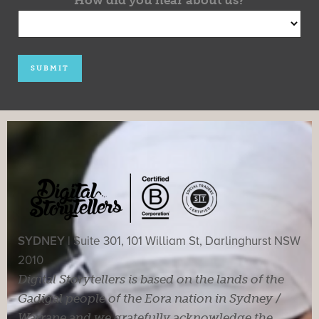
SYDNEY |
Suite 301, 101 William St, Darlinghurst NSW
2010
Digital Storytellers is based on the lands of the
Gadigal people of the Eora nation in Sydney /
Warrane and we gratefully acknowledge the