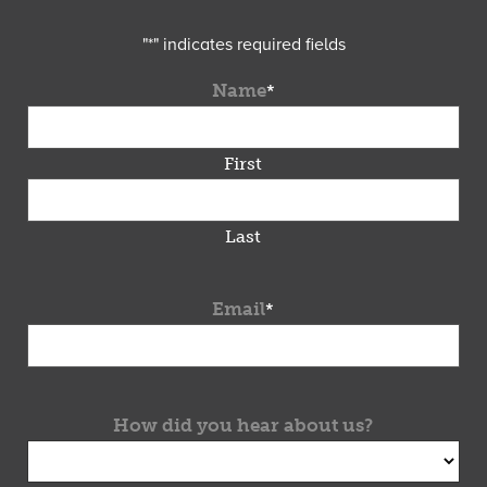
"
*
" indicates required fields
Name
*
First
Last
Email
*
How did you hear about us?