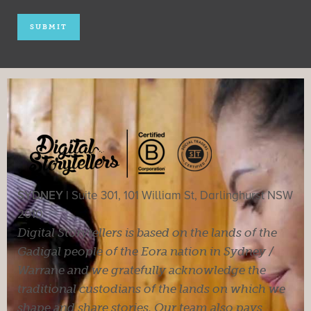
SYDNEY |
Suite 301, 101 William St, Darlinghurst NSW
2010
Digital Storytellers is based on the lands of the
Gadigal people of the Eora nation in Sydney /
Warrane and we gratefully acknowledge the
traditional custodians of the lands on which we
shape and share stories. Our team also pays