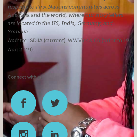
respects to First Nations communities across
Australia and the world, where our storytellers
are located in the US, India, Germany, and
Somalia.
Auditor:
SDJA
(current).
W.W.Vick & Co
(prior to 19
Aug 2019).
Connect with us