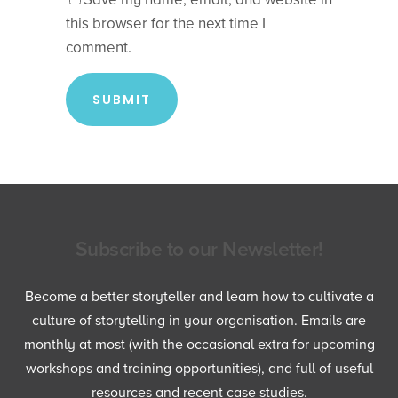
this browser for the next time I
comment.
Subscribe to our Newsletter!
Become a better storyteller and learn how to cultivate a
culture of storytelling in your organisation. Emails are
monthly at most (with the occasional extra for upcoming
workshops and training opportunities), and full of useful
resources and recent case studies.