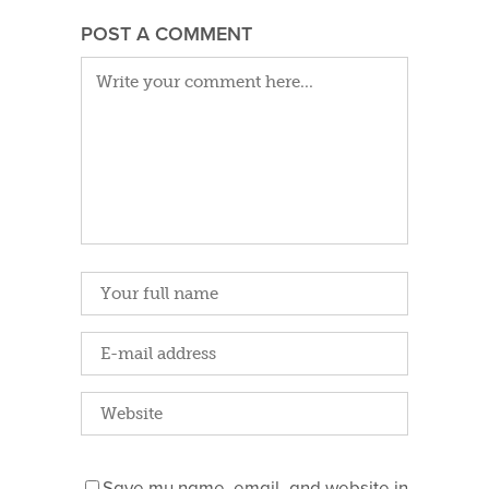
POST A COMMENT
Save my name, email, and website in