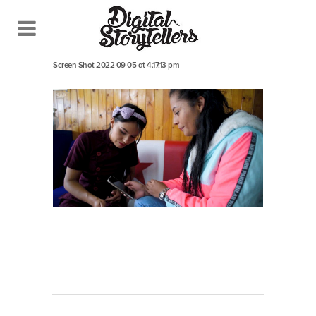
September 5, 2022
In
Screen-Shot-2022-09-05-at-4.17.13-pm