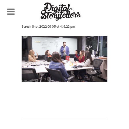
September 5, 2022
In
Screen-Shot-2022-09-05-at-4.19.22-pm