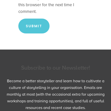
this browser for the next time I
comment.
Subscribe to our Newsletter!
Become a better storyteller and learn how to cultivate a
culture of storytelling in your organisation. Emails are
monthly at most (with the occasional extra for upcoming
workshops and training opportunities), and full of useful
resources and recent case studies.