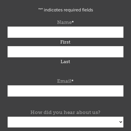
"
*
" indicates required fields
Name
*
First
Last
Email
*
How did you hear about us?