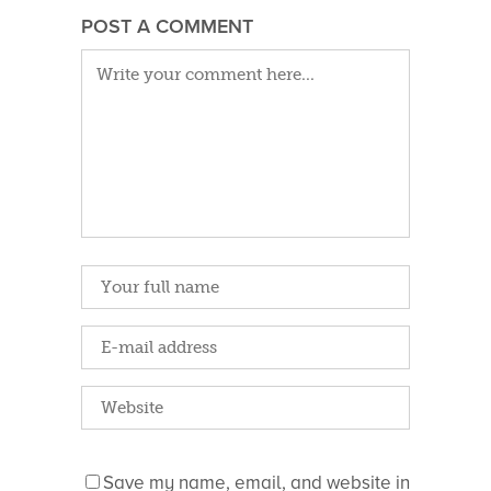
POST A COMMENT
Save my name, email, and website in