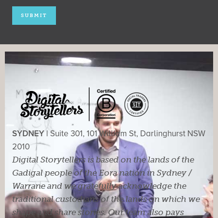
SYDNEY |
Suite 301, 101 William St, Darlinghurst NSW
2010
Digital Storytellers is based on the lands of the
Gadigal people of the Eora nation in Sydney /
Warrane and we gratefully acknowledge the
traditional custodians of the lands on which we
shape and share stories. Our team also pays