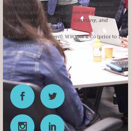
respects to First Nations communities across
Australia and the world, where our storytellers
are located in the US, India, Germany, and
Somalia.
Auditor:
SDJA
(current).
W.W.Vick & Co
(prior to 19
Aug 2019).
Connect with us