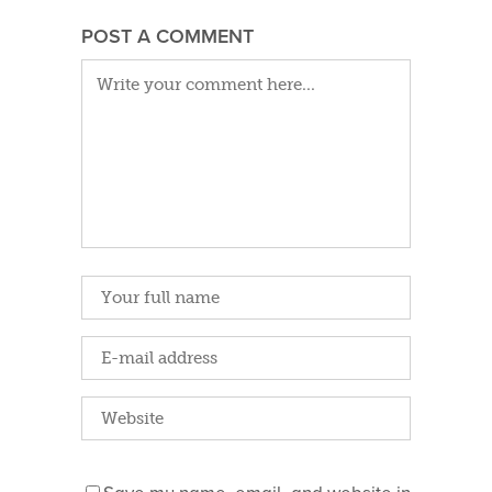
POST A COMMENT