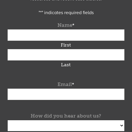
"
*
" indicates required fields
Name
*
First
Last
Email
*
How did you hear about us?