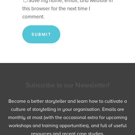
Save my name, email, and website in
this browser for the next time I
comment.
Subscribe to our Newsletter!
Become a better storyteller and learn how to cultivate a
culture of storytelling in your organisation. Emails are
monthly at most (with the occasional extra for upcoming
workshops and training opportunities), and full of useful
resources and recent case studies.