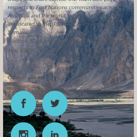
respects to First Nations communities across
Australia and the world, where our storytellers
are located in the US, India, Germany, and
Somalia.
Auditor:
SDJA
(current).
W.W.Vick & Co
(prior to 19
Aug 2019).
Connect with us