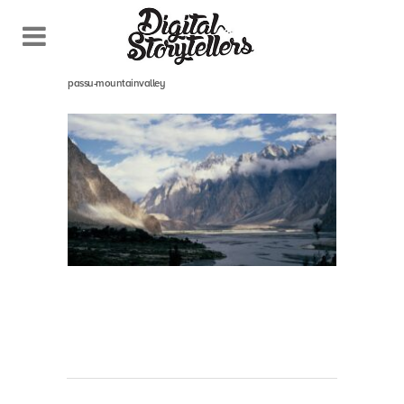
October 28, 2021
In
passu-mountainvalley