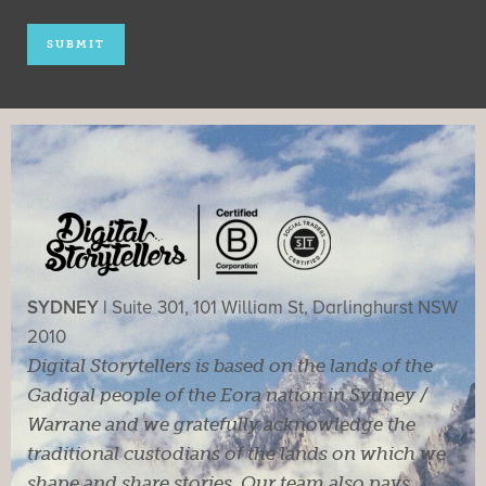
SYDNEY |
Suite 301, 101 William St, Darlinghurst NSW
2010
Digital Storytellers is based on the lands of the
Gadigal people of the Eora nation in Sydney /
Warrane and we gratefully acknowledge the
traditional custodians of the lands on which we
shape and share stories. Our team also pays