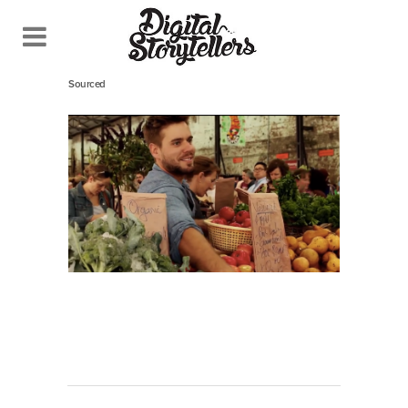
May 14, 2014
In
Sourced