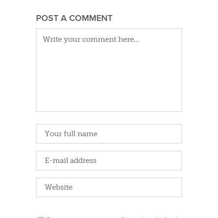
POST A COMMENT