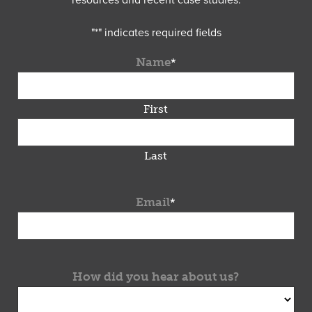
resources and recent case studies.
"
*
" indicates required fields
Name
*
First
Last
Email
*
How did you hear about us?