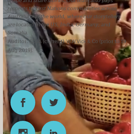
shape and share stories. Our team also pays
respects to First Nations communities across
Australia and the world, where our storytellers
are located in the US, India, Germany, and
Somalia.
Auditor:
SDJA
(current).
W.W.Vick & Co
(prior to 19
Aug 2019).
Connect with us