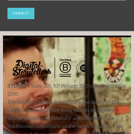
SYDNEY |
Suite 301, 101 William St, Darlinghurst NSW
2010
Digital Storytellers is based on the lands of the
Gadigal people of the Eora nation in Sydney /
Warrane and we gratefully acknowledge the
traditional custodians of the lands on which we