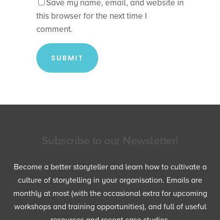
Save my name, email, and website in
this browser for the next time I
comment.
Subscribe to our Newsletter!
Become a better storyteller and learn how to cultivate a
culture of storytelling in your organisation. Emails are
monthly at most (with the occasional extra for upcoming
workshops and training opportunities), and full of useful