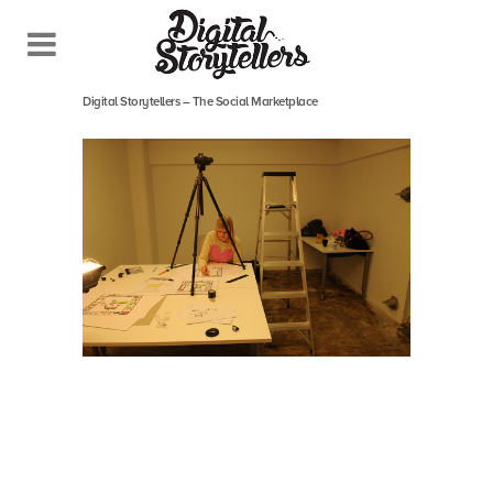
September 17, 2013
In
Digital Storytellers – The Social Marketplace