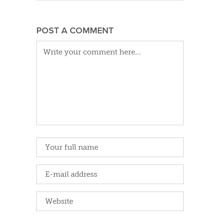
POST A COMMENT