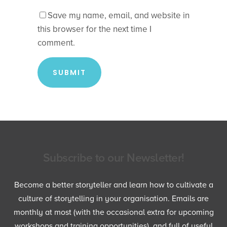
Save my name, email, and website in
this browser for the next time I
comment.
Subscribe to our Newsletter!
Become a better storyteller and learn how to cultivate a
culture of storytelling in your organisation. Emails are
monthly at most (with the occasional extra for upcoming
workshops and training opportunities), and full of useful