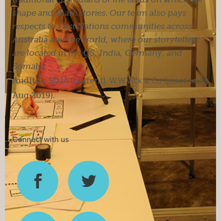
shape and share stories. Our team also pays
respects to First Nations communities across
Australia and the world, where our storytellers
are located in the US, India, Germany, and
Somalia.
Auditor:
SDJA
(current).
W.W.Vick & Co
(prior to 19
Aug 2019).
Connect with us