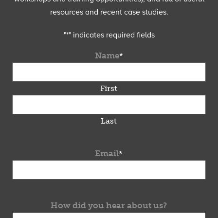
resources and recent case studies.
"
*
" indicates required fields
Name
*
First
Last
Email
*
How did you hear about us?