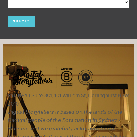
SYDNEY |
Suite 301, 101 William St, Darlinghurst NSW
2010
Digital Storytellers is based on the lands of the
Gadigal people of the Eora nation in Sydney /
Warrane and we gratefully acknowledge the
traditional custodians of the lands on which we