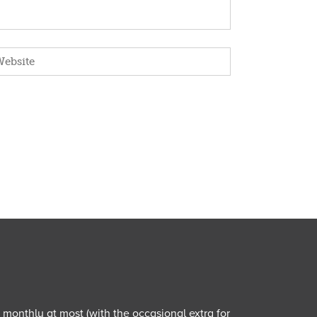
e monthly at most (with the occasional extra for