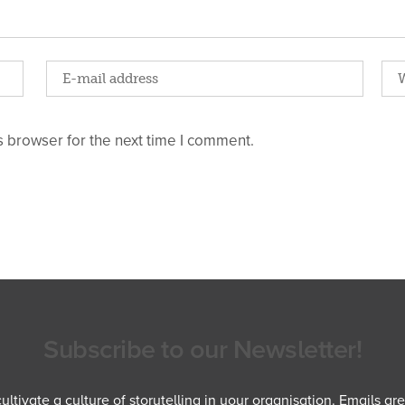
 browser for the next time I comment.
Subscribe to our Newsletter!
ltivate a culture of storytelling in your organisation. Emails ar