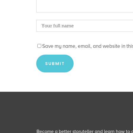
Save my name, email, and website in this
Become a better storyteller and learn how to cu