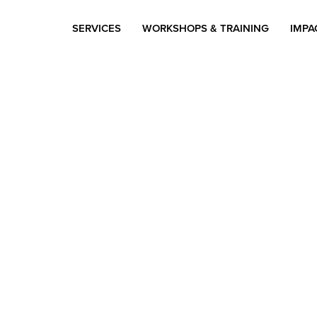
SERVICES
WORKSHOPS & TRAINING
IMPA