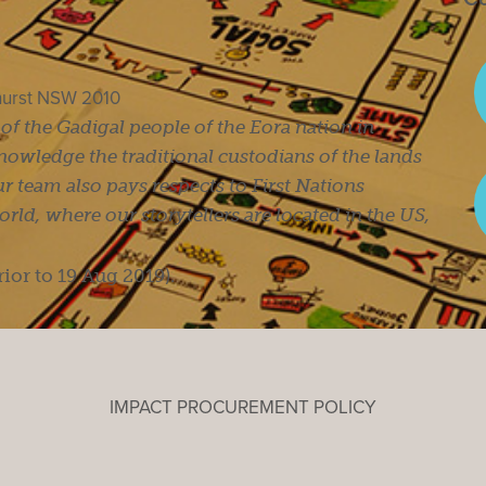
ghurst NSW 2010
s of the Gadigal people of the Eora nation in
owledge the traditional custodians of the lands
r team also pays respects to First Nations
ld, where our storytellers are located in the US,
rior to 19 Aug 2019).
IMPACT PROCUREMENT POLICY