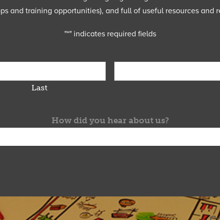
 and training opportunities), and full of useful resources and r
"
*
" indicates required fields
Last
How did you hear about us?
Co