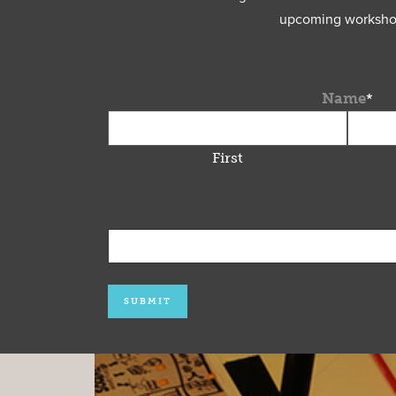
upcoming workshops
Name
*
First