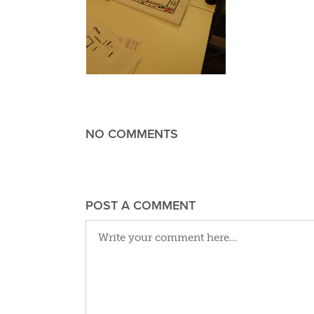
NO COMMENTS
POST A COMMENT