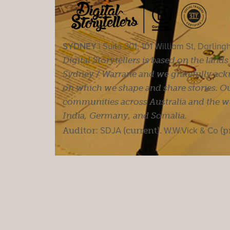
SYDNEY |
Suite 301, 101 William St, Darlin
Digital Storytellers is based on the land
Sydney / Warrane and we gratefully ackn
on which we shape and share stories. Ou
communities across Australia and the wor
India, Germany, and Somalia.
Auditor:
SDJA
(current).
W.W.Vick & Co
(p