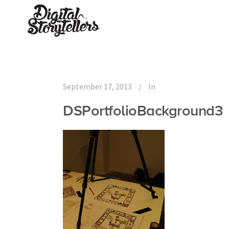
September 17, 2013
In
DSPortfolioBackground3