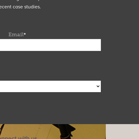
ecent case studies.
Email
*
nnect with us