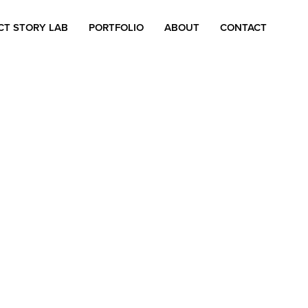
CT STORY LAB
PORTFOLIO
ABOUT
CONTACT