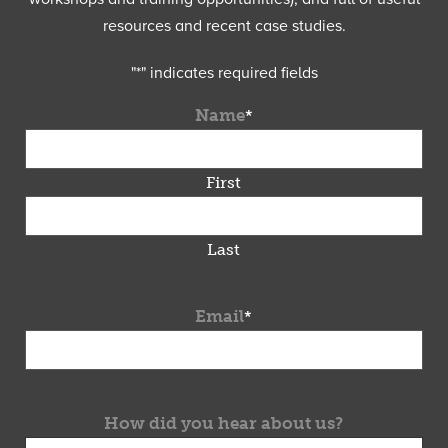
resources and recent case studies.
"
*
" indicates required fields
Name
*
First
Last
Email
*
How did you hear about us?