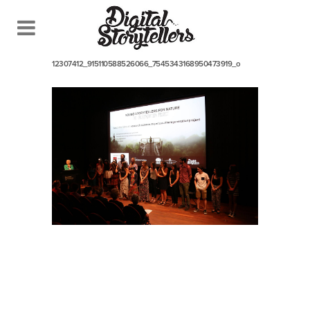
July 17, 2017
In
12307412_915110588526066_7545343168950473919_o