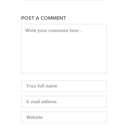
POST A COMMENT