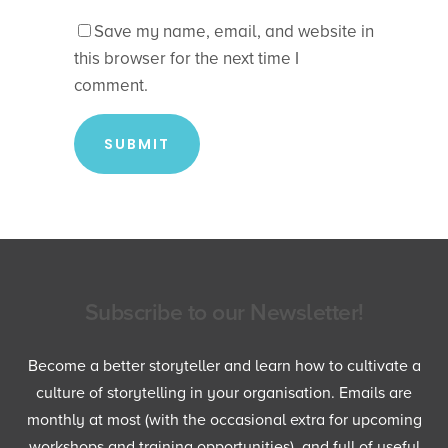
Save my name, email, and website in
this browser for the next time I
comment.
Subscribe to our Newsletter!
Become a better storyteller and learn how to cultivate a
culture of storytelling in your organisation. Emails are
monthly at most (with the occasional extra for upcoming
workshops and training opportunities), and full of useful