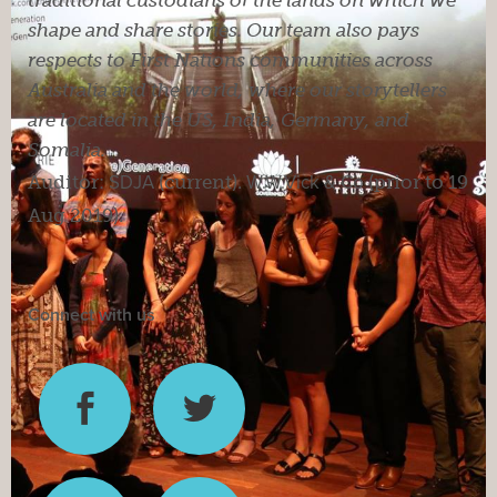
shape and share stories. Our team also pays
respects to First Nations communities across
Australia and the world, where our storytellers
are located in the US, India, Germany, and
Somalia.
Auditor:
SDJA
(current).
W.W.Vick & Co
(prior to 19
Aug 2019).
Connect with us