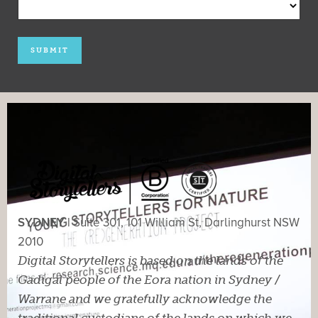
SYDNEY |
Suite 301, 101 William St, Darlinghurst NSW
2010
Digital Storytellers is based on the lands of the
Gadigal people of the Eora nation in Sydney /
Warrane and we gratefully acknowledge the
traditional custodians of the lands on which we