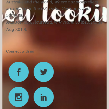
Australia and the world, where our storytellers
are located in the US, India, Germany, and
Somalia.
Auditor:
SDJA
(current).
W.W.Vick & Co
(prior to 19
Aug 2019).
Connect with us