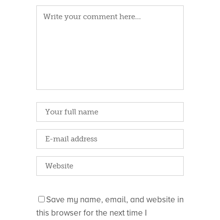
Save my name, email, and website in
this browser for the next time I