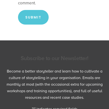
comment.
Subscribe to our Newsletter!
Become a better storyteller and learn how to cultivate a
culture of storytelling in your organisation. Emails are
monthly at most (with the occasional extra for upcoming
workshops and training opportunities), and full of useful
resources and recent case studies.