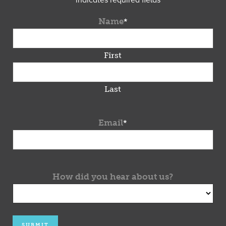
"
*
" indicates required fields
Name
*
First
Last
Email
*
How did you hear about us?