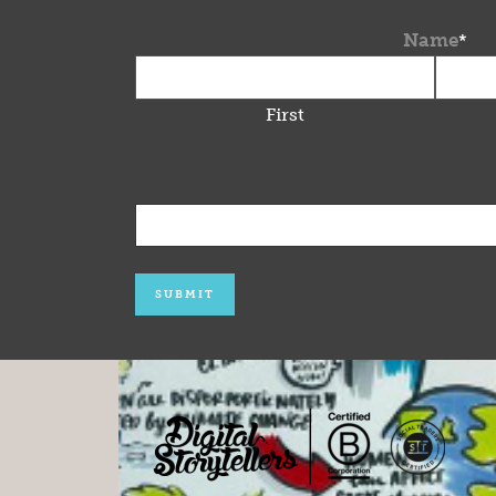
Name
*
First