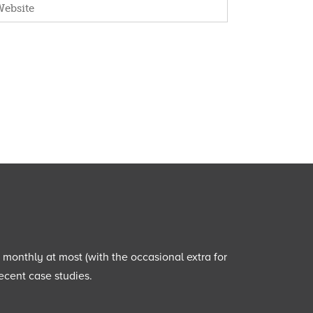
e monthly at most (with the occasional extra for
ecent case studies.