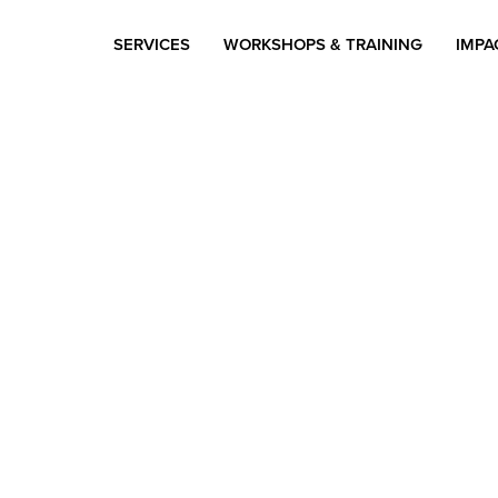
SERVICES
WORKSHOPS & TRAINING
IMPA