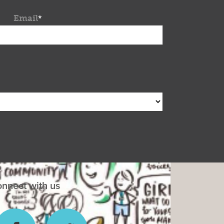
Email
*
nnect with us