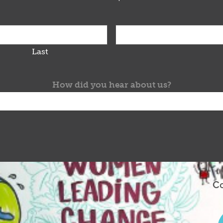
Last
How did you hear about us?
Co