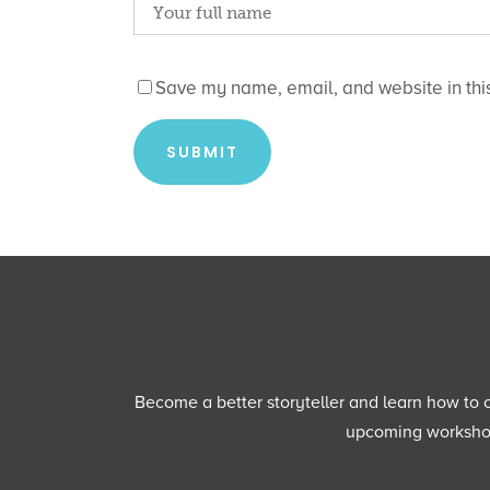
Save my name, email, and website in this
Become a better storyteller and learn how to cu
upcoming workshops