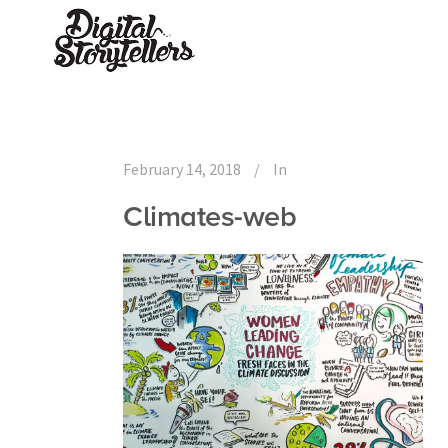
February 14, 2018
In
Climates-web