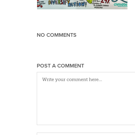
NO COMMENTS
POST A COMMENT