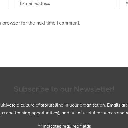
 browser for the next time I comment.
Subscribe to our Newsletter!
ltivate a culture of storytelling in your organisation. Emails ar
 and training opportunities), and full of useful resources and r
"
*
" indicates required fields