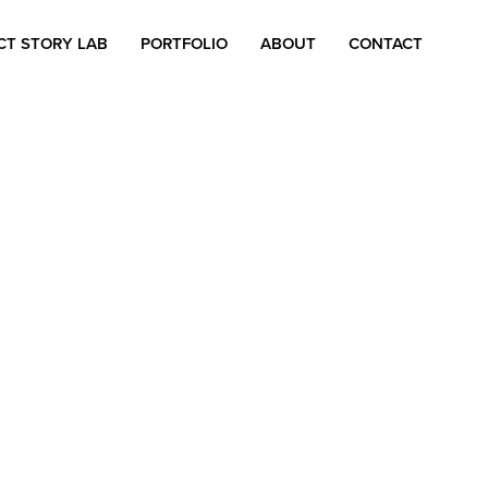
CT STORY LAB
PORTFOLIO
ABOUT
CONTACT