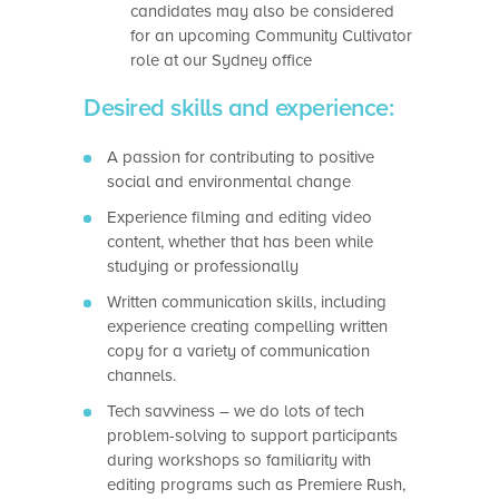
candidates may also be considered
for an upcoming Community Cultivator
role at our Sydney office
Desired skills and experience:
A passion for contributing to positive
social and environmental change
Experience filming and editing video
content, whether that has been while
studying or professionally
Written communication skills, including
experience creating compelling written
copy for a variety of communication
channels.
Tech savviness – we do lots of tech
problem-solving to support participants
during workshops so familiarity with
editing programs such as Premiere Rush,