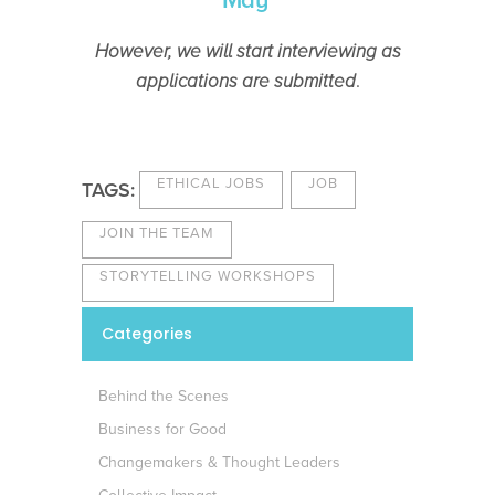
May
However, we will start interviewing as
applications are submitted
.
ETHICAL JOBS
JOB
TAGS:
JOIN THE TEAM
STORYTELLING WORKSHOPS
Categories
Behind the Scenes
Business for Good
Changemakers & Thought Leaders