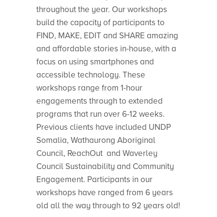
throughout the year. Our workshops
build the capacity of participants to
FIND, MAKE, EDIT and SHARE amazing
and affordable stories in-house, with a
focus on using smartphones and
accessible technology. These
workshops range from 1-hour
engagements through to extended
programs that run over 6-12 weeks.
Previous clients have included UNDP
Somalia, Wathaurong Aboriginal
Council, ReachOut and Waverley
Council Sustainability and Community
Engagement. Participants in our
workshops have ranged from 6 years
old all the way through to 92 years old!