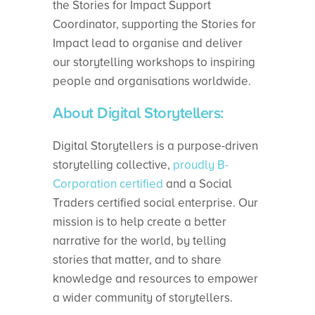
the Stories for Impact Support
Coordinator, supporting the Stories for
Impact lead to organise and deliver
our storytelling workshops to inspiring
people and organisations worldwide.
About Digital Storytellers:
Digital Storytellers is a purpose-driven
storytelling collective,
proudly B-
Corporation certified
and a Social
Traders certified social enterprise. Our
mission is to help create a better
narrative for the world, by telling
stories that matter, and to share
knowledge and resources to empower
a wider community of storytellers.