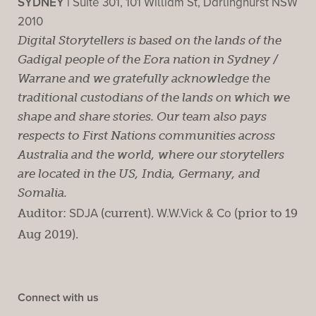
SYDNEY |
Suite 301, 101 William St, Darlinghurst NSW
2010
Digital Storytellers is based on the lands of the
Gadigal people of the Eora nation in Sydney /
Warrane and we gratefully acknowledge the
traditional custodians of the lands on which we
shape and share stories. Our team also pays
respects to First Nations communities across
Australia and the world, where our storytellers
are located in the US, India, Germany, and
Somalia.
Auditor:
SDJA
(current).
W.W.Vick & Co
(prior to 19
Aug 2019).
Connect with us