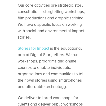
Our core activities are strategic story
consultations, storytelling workshops,
film productions and graphic scribing.
We have a specific focus on working
with social and environmental impact
stories.
Stories for Impact
is the educational
arm of Digital Storytellers. We run
workshops, programs and online
courses to enable individuals,
organisations and communities to tell
their own stories using smartphones
and affordable technology.
We deliver tailored workshops for
clients and deliver public workshops