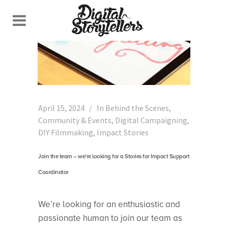
April 15, 2024
In
Behind the Scenes
,
Community & Events
,
Digital Campaigning
,
DIY Filmmaking
,
Impact Stories
Join the team – we’re looking for a Stories for Impact Support
Coordinator
We’re looking for an enthusiastic and
passionate human to join our team as