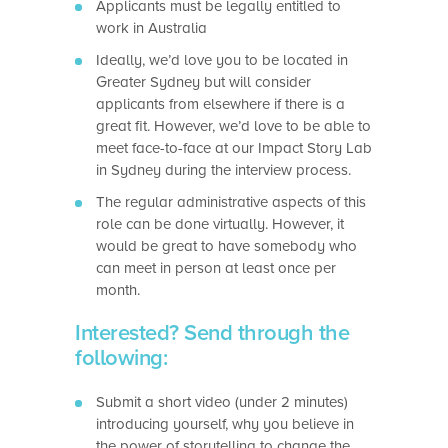
Applicants must be legally entitled to
work in Australia
Ideally, we’d love you to be located in
Greater Sydney but will consider
applicants from elsewhere if there is a
great fit. However, we’d love to be able to
meet face-to-face at our Impact Story Lab
in Sydney during the interview process.
The regular administrative aspects of this
role can be done virtually. However, it
would be great to have somebody who
can meet in person at least once per
month.
Interested? Send through the
following:
Submit a short video (under 2 minutes)
introducing yourself, why you believe in
the power of storytelling to change the