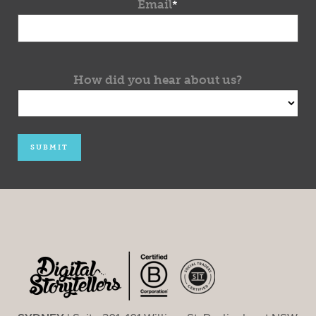
Email
*
How did you hear about us?