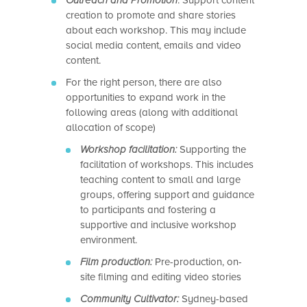
Outreach and Promotion
: Support content
creation to promote and share stories
about each workshop. This may include
social media content, emails and video
content.
For the right person, there are also
opportunities to expand work in the
following areas (along with additional
allocation of scope)
Workshop facilitation:
Supporting the
facilitation of workshops. This includes
teaching content to small and large
groups, offering support and guidance
to participants and fostering a
supportive and inclusive workshop
environment.
Film production:
Pre-production, on-
site filming and editing video stories
Community Cultivator:
Sydney-based