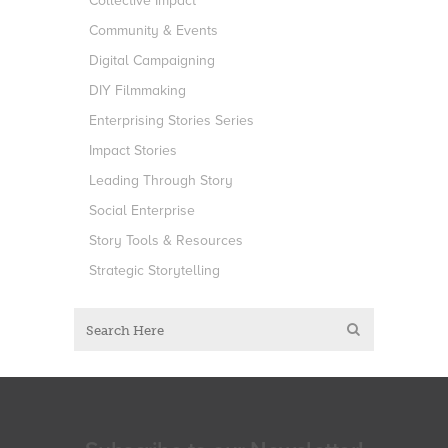
Collective Impact
Community & Events
Digital Campaigning
DIY Filmmaking
Enterprising Stories Series
Impact Stories
Leading Through Story
Social Enterprise
Story Tools & Resources
Strategic Storytelling