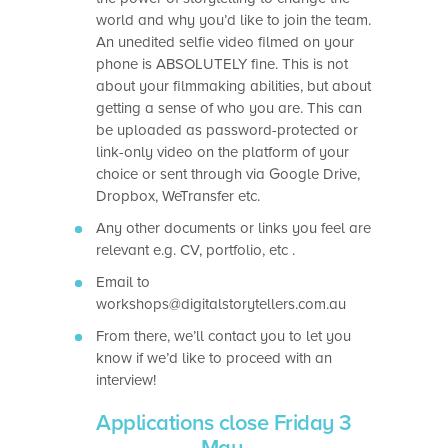
world and why you’d like to join the team.
An unedited selfie video filmed on your
phone is ABSOLUTELY fine. This is not
about your filmmaking abilities, but about
getting a sense of who you are. This can
be uploaded as password-protected or
link-only video on the platform of your
choice or sent through via Google Drive,
Dropbox, WeTransfer etc.
Any other documents or links you feel are
relevant e.g. CV, portfolio, etc .
Email to
workshops@digitalstorytellers.com.au
From there, we’ll contact you to let you
know if we’d like to proceed with an
interview!
Applications close Friday 3