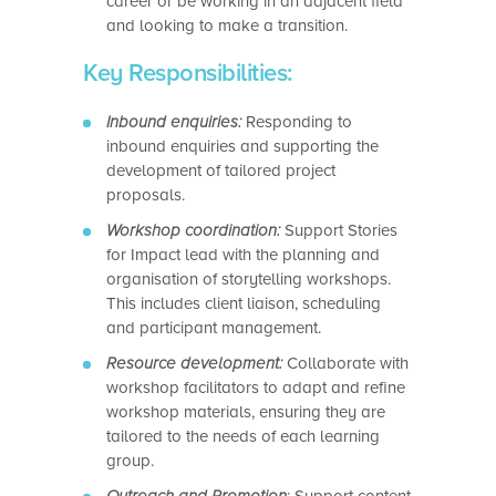
career or be working in an adjacent field
and looking to make a transition.
Key Responsibilities:
Inbound enquiries:
Responding to
inbound enquiries and supporting the
development of tailored project
proposals.
Workshop coordination:
Support Stories
for Impact lead with the planning and
organisation of storytelling workshops.
This includes client liaison, scheduling
and participant management.
Resource development:
Collaborate with
workshop facilitators to adapt and refine
workshop materials, ensuring they are
tailored to the needs of each learning
group.