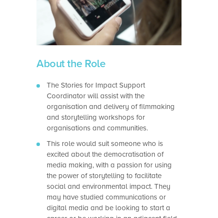
About the Role
The Stories for Impact Support
Coordinator will assist with the
organisation and delivery of filmmaking
and storytelling workshops for
organisations and communities.
This role would suit someone who is
excited about the democratisation of
media making, with a passion for using
the power of storytelling to facilitate
social and environmental impact. They
may have studied communications or
digital media and be looking to start a