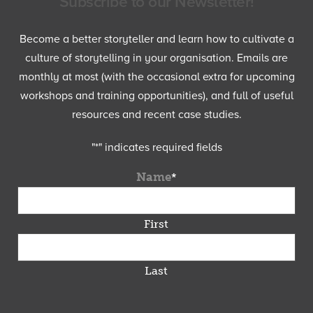
Subscribe to our Newsletter!
Become a better storyteller and learn how to cultivate a
culture of storytelling in your organisation. Emails are
monthly at most (with the occasional extra for upcoming
workshops and training opportunities), and full of useful
resources and recent case studies.
"
*
" indicates required fields
Name
*
First
Last