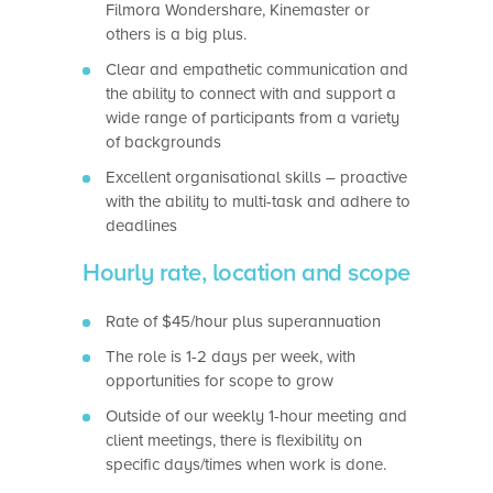
Filmora Wondershare, Kinemaster or
others is a big plus.
Clear and empathetic communication and
the ability to connect with and support a
wide range of participants from a variety
of backgrounds
Excellent organisational skills – proactive
with the ability to multi-task and adhere to
deadlines
Hourly rate, location and scope
Rate of $45/hour plus superannuation
The role is 1-2 days per week, with
opportunities for scope to grow
Outside of our weekly 1-hour meeting and
client meetings, there is flexibility on
specific days/times when work is done.