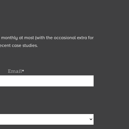
e monthly at most (with the occasional extra for
ecent case studies.
Email
*