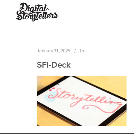
January 31, 2025
In
SFI-Deck