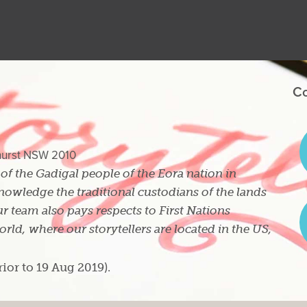
Co
ghurst NSW 2010
s of the Gadigal people of the Eora nation in
owledge the traditional custodians of the lands
r team also pays respects to First Nations
ld, where our storytellers are located in the US,
rior to 19 Aug 2019).