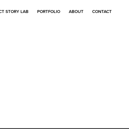
CT STORY LAB
PORTFOLIO
ABOUT
CONTACT