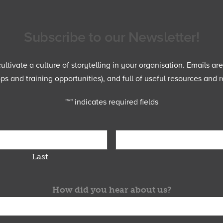
Subscribe to our Newsletter!
ltivate a culture of storytelling in your organisation. Emails ar
 and training opportunities), and full of useful resources and r
"
*
" indicates required fields
Last
How did you hear about us?