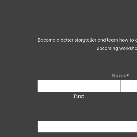
Become a better storyteller and learn how to cu
upcoming workshops
Name
*
First