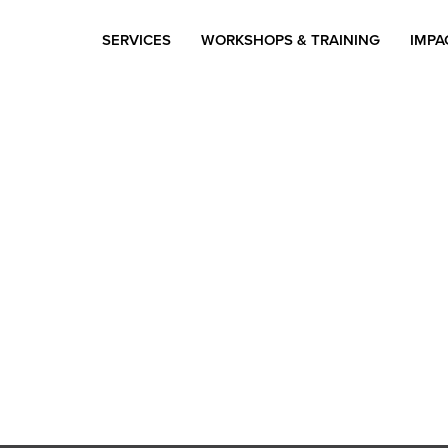
SERVICES
WORKSHOPS & TRAINING
IMPA