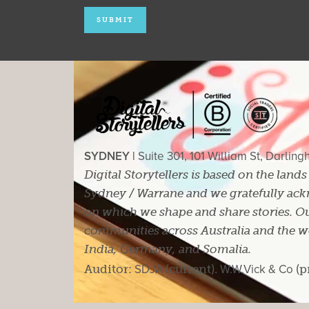
SYDNEY |
Suite 301, 101 William St, Darlin
Digital Storytellers is based on the land
Sydney / Warrane and we gratefully ackn
on which we shape and share stories. Ou
communities across Australia and the wor
India, Germany, and Somalia.
Auditor:
SDJA
(current).
W.W.Vick & Co
(p