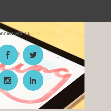
nnect with us