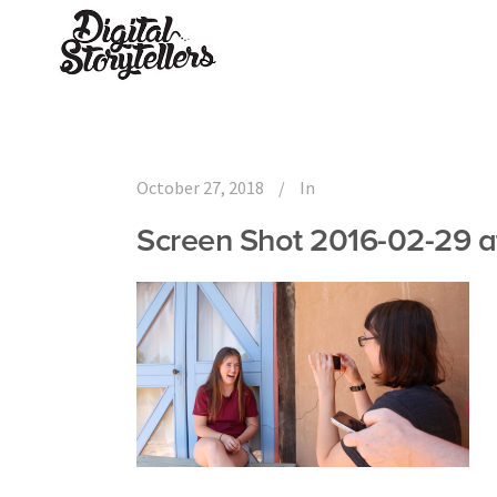
October 27, 2018
In
Screen Shot 2016-02-29 a