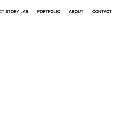
CT STORY LAB
PORTFOLIO
ABOUT
CONTACT