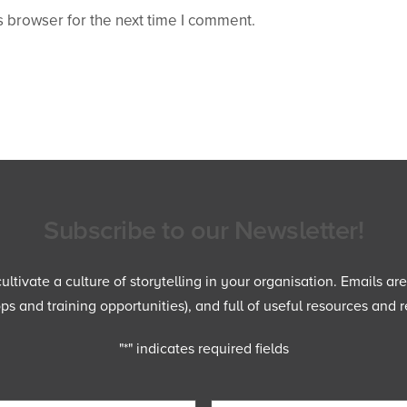
 browser for the next time I comment.
Subscribe to our Newsletter!
ltivate a culture of storytelling in your organisation. Emails ar
 and training opportunities), and full of useful resources and r
"
*
" indicates required fields