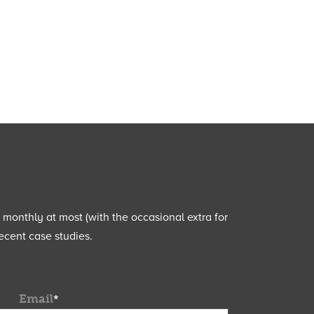
e monthly at most (with the occasional extra for
ecent case studies.
Email
*