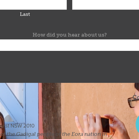
Last
How did you hear about us?
Co
ghurst NSW 2010
s of the Gadigal people of the Eora nation in