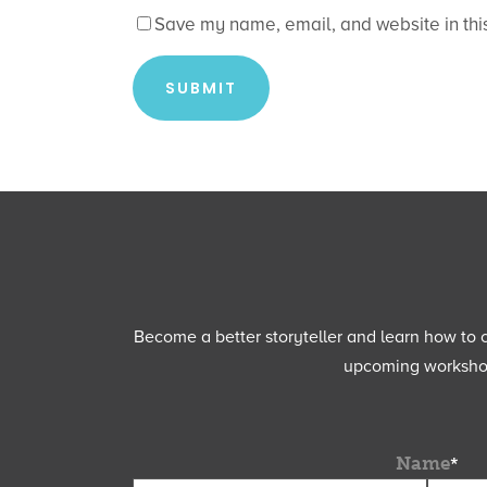
Save my name, email, and website in this
Become a better storyteller and learn how to cu
upcoming workshops
Name
*