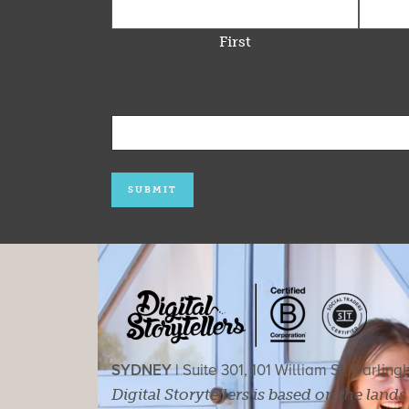
First
SYDNEY |
Suite 301, 101 William St, Darlin
Digital Storytellers is based on the land