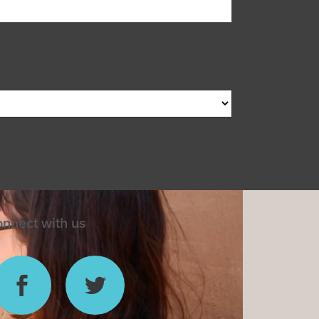
nnect with us