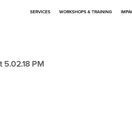
SERVICES
WORKSHOPS & TRAINING
IMPA
t 5.02.18 PM