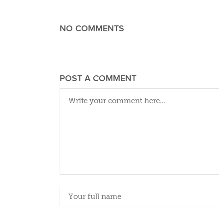
NO COMMENTS
POST A COMMENT