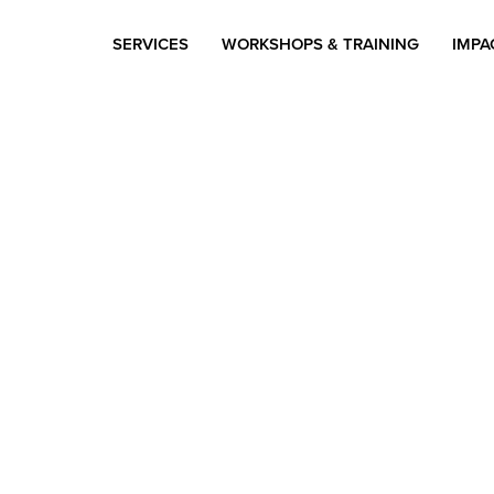
SERVICES
WORKSHOPS & TRAINING
IMPA