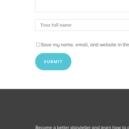
Save my name, email, and website in this
Become a better storyteller and learn how to cu