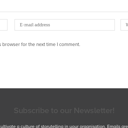
 browser for the next time I comment.
Subscribe to our Newsletter!
ltivate a culture of storytelling in your organisation. Emails ar