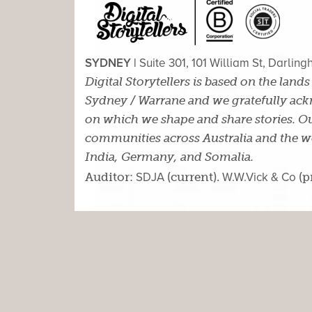
SYDNEY |
Suite 301, 101 William St, Darlin
Digital Storytellers is based on the land
Sydney / Warrane and we gratefully ackn
on which we shape and share stories. Ou
communities across Australia and the wor
India, Germany, and Somalia.
Auditor:
SDJA
(current).
W.W.Vick & Co
(p