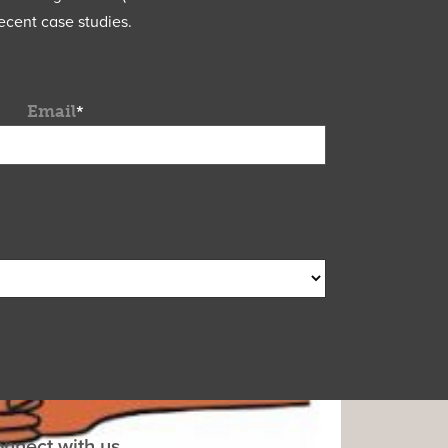
ecent case studies.
Email
*
nnect with us