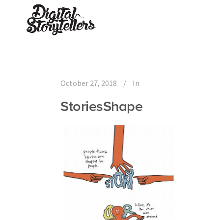
October 27, 2018
In
StoriesShape