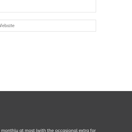
e monthly at most (with the occasional extra for