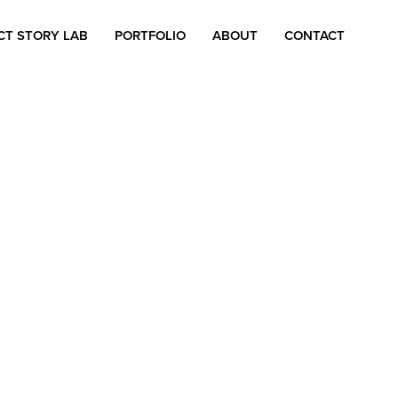
CT STORY LAB
PORTFOLIO
ABOUT
CONTACT