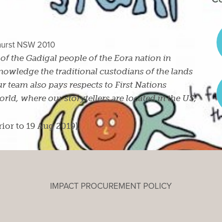
ghurst NSW 2010
s of the Gadigal people of the Eora nation in
owledge the traditional custodians of the lands
r team also pays respects to First Nations
ld, where our storytellers are located in the US,
rior to 19 Aug 2019).
IMPACT PROCUREMENT POLICY