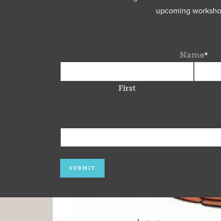
upcoming workshops
Name
*
First