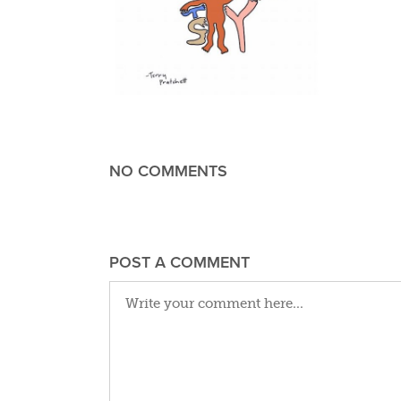
NO COMMENTS
POST A COMMENT