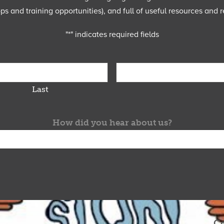
 and training opportunities), and full of useful resources and r
"
*
" indicates required fields
Last
How did you hear about us?
Co