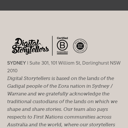
SYDNEY |
Suite 301, 101 William St, Darlinghurst NSW
2010
Digital Storytellers is based on the lands of the
Gadigal people of the Eora nation in Sydney /
Warrane and we gratefully acknowledge the
traditional custodians of the lands on which we
shape and share stories. Our team also pays
respects to First Nations communities across
Australia and the world, where our storytellers