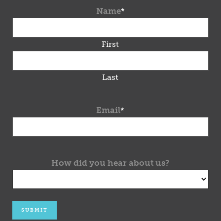
Name
*
First
Last
Email
*
How did you hear about us?