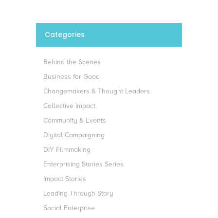
Categories
Behind the Scenes
Business for Good
Changemakers & Thought Leaders
Collective Impact
Community & Events
Digital Campaigning
DIY Filmmaking
Enterprising Stories Series
Impact Stories
Leading Through Story
Social Enterprise