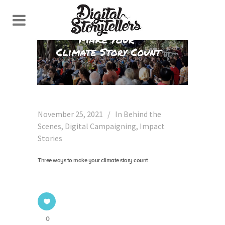
November 25, 2021
In
Behind the
Scenes
,
Digital Campaigning
,
Impact
Stories
Three ways to make your climate story count
0