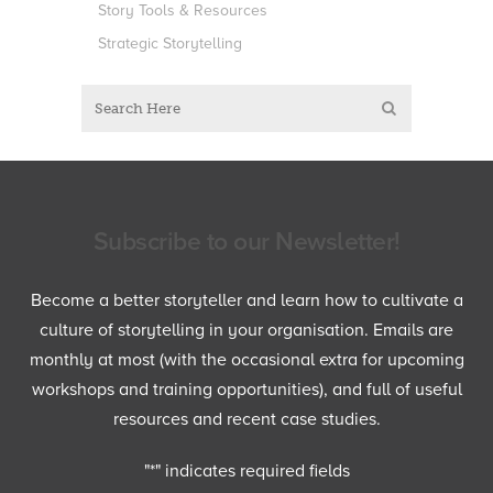
Story Tools & Resources
Strategic Storytelling
Subscribe to our Newsletter!
Become a better storyteller and learn how to cultivate a
culture of storytelling in your organisation. Emails are
monthly at most (with the occasional extra for upcoming
workshops and training opportunities), and full of useful
resources and recent case studies.
"
*
" indicates required fields