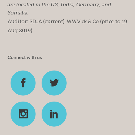
are located in the US, India, Germany, and
Somalia.
Auditor:
SDJA
(current).
W.W.Vick & Co
(prior to 19
Aug 2019).
Connect with us