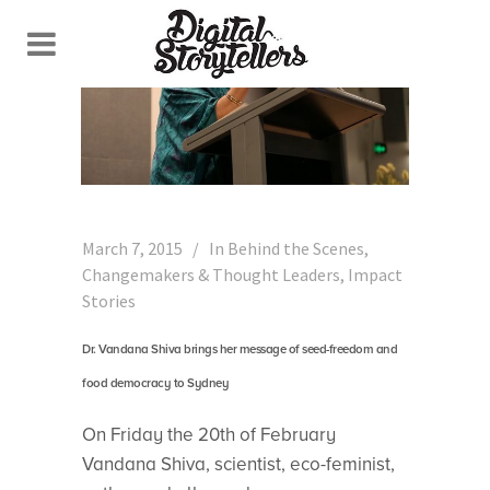
March 7, 2015
In
Behind the Scenes
,
Changemakers & Thought Leaders
,
Impact
Stories
Dr. Vandana Shiva brings her message of seed-freedom and
food democracy to Sydney
On Friday the 20th of February
Vandana Shiva, scientist, eco-feminist,