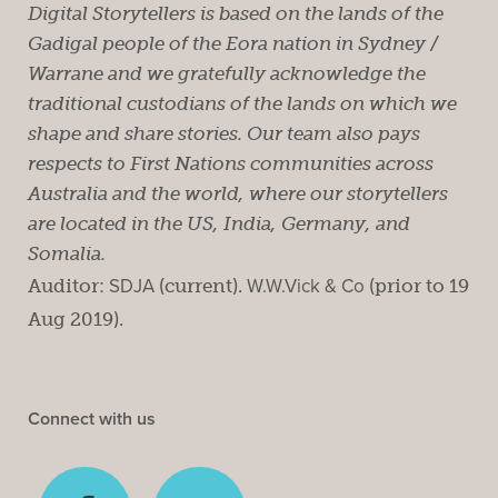
Digital Storytellers is based on the lands of the
Gadigal people of the Eora nation in Sydney /
Warrane and we gratefully acknowledge the
traditional custodians of the lands on which we
shape and share stories. Our team also pays
respects to First Nations communities across
Australia and the world, where our storytellers
are located in the US, India, Germany, and
Somalia.
Auditor:
SDJA
(current).
W.W.Vick & Co
(prior to 19
Aug 2019).
Connect with us