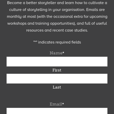
Become a better storyteller and learn how to cultivate a
culture of storytelling in your organisation. Emails are
monthly at most (with the occasional extra for upcoming
workshops and training opportunities), and full of useful
resources and recent case studies.
"
*
" indicates required fields
Name
*
First
Last
Email
*