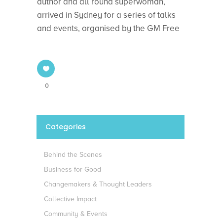
author and all round superwoman,
arrived in Sydney for a series of talks
and events, organised by the GM Free
0
Categories
Behind the Scenes
Business for Good
Changemakers & Thought Leaders
Collective Impact
Community & Events