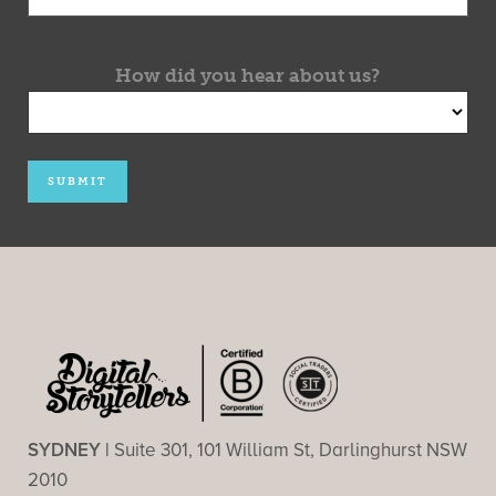
How did you hear about us?
SYDNEY |
Suite 301, 101 William St, Darlinghurst NSW
2010