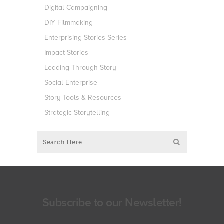
Digital Campaigning
DIY Filmmaking
Enterprising Stories Series
Impact Stories
Leading Through Story
Social Enterprise
Story Tools & Resources
Strategic Storytelling
Subscribe to our Newsletter!