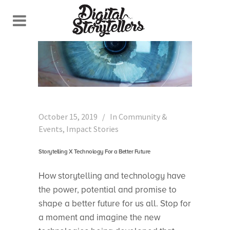
October 15, 2019
In
Community &
Events
,
Impact Stories
Storytelling X Technology For a Better Future
How storytelling and technology have
the power, potential and promise to
shape a better future for us all. Stop for
a moment and imagine the new