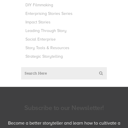
DIY Filmmaking
Enterprising Stories Series
Impact Stories
Leading Through Story
Social Enterprise
Story Tools & Resources
Strategic Storytelling
Subscribe to our Newsletter!
Become a better storyteller and learn how to cultivate a