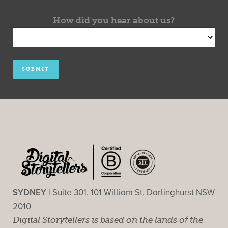
How did you hear about us?
SYDNEY |
Suite 301, 101 William St, Darlinghurst NSW
2010
Digital Storytellers is based on the lands of the