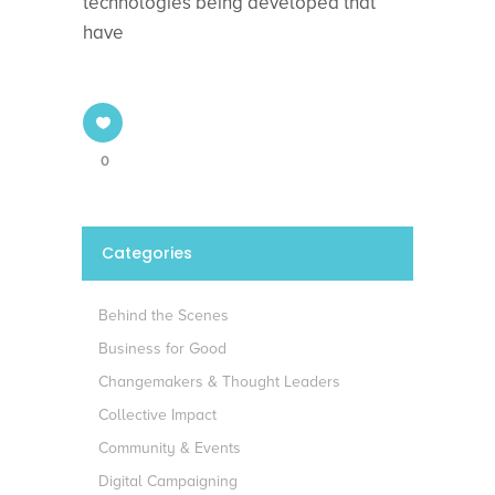
technologies being developed that
have
0
Categories
Behind the Scenes
Business for Good
Changemakers & Thought Leaders
Collective Impact
Community & Events
Digital Campaigning