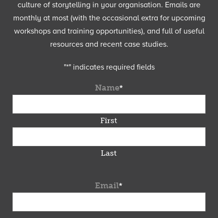
culture of storytelling in your organisation. Emails are
monthly at most (with the occasional extra for upcoming
workshops and training opportunities), and full of useful
resources and recent case studies.
"
*
" indicates required fields
Name
*
First
Last
Email
*