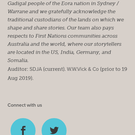
Gadigal people of the Eora nation in Sydney /
Warrane and we gratefully acknowledge the
traditional custodians of the lands on which we
shape and share stories. Our team also pays
respects to First Nations communities across
Australia and the world, where our storytellers
are located in the US, India, Germany, and
Somalia.
Auditor:
SDJA
(current).
W.W.Vick & Co
(prior to 19
Aug 2019).
Connect with us