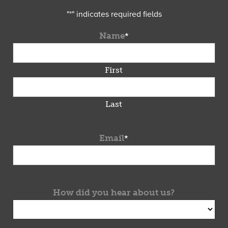
"
*
" indicates required fields
Name
*
First
Last
Email
*
How did you hear about us?