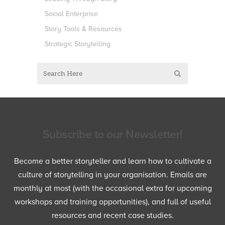
Social Enterprise
Story Tools & Resources
Strategic Storytelling
Subscribe to our Newsletter!
Become a better storyteller and learn how to cultivate a
culture of storytelling in your organisation. Emails are
monthly at most (with the occasional extra for upcoming
workshops and training opportunities), and full of useful
resources and recent case studies.