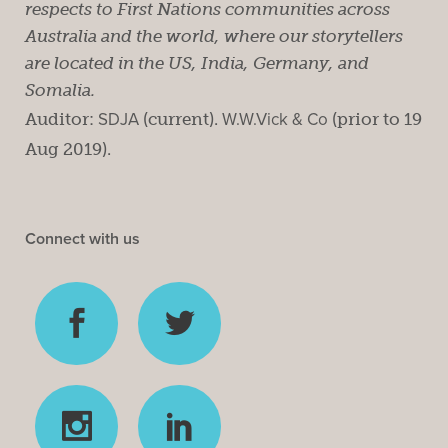
respects to First Nations communities across
Australia and the world, where our storytellers
are located in the US, India, Germany, and
Somalia.
Auditor:
SDJA
(current).
W.W.Vick & Co
(prior to 19
Aug 2019).
Connect with us