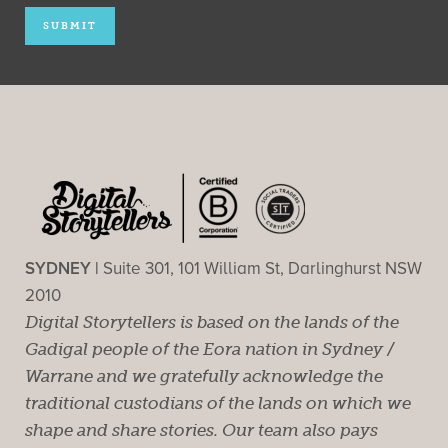
SYDNEY |
Suite 301, 101 William St, Darlinghurst NSW
2010
Digital Storytellers is based on the lands of the
Gadigal people of the Eora nation in Sydney /
Warrane and we gratefully acknowledge the
traditional custodians of the lands on which we
shape and share stories. Our team also pays