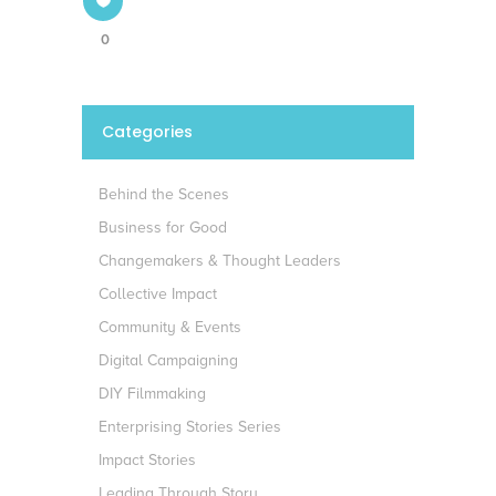
0
Categories
Behind the Scenes
Business for Good
Changemakers & Thought Leaders
Collective Impact
Community & Events
Digital Campaigning
DIY Filmmaking
Enterprising Stories Series
Impact Stories
Leading Through Story