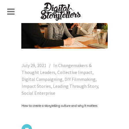
July 29, 2021
In
Changemakers &
Thought Leaders
,
Collective Impact
,
Digital Campaigning
,
DIY Filmmaking
,
Impact Stories
,
Leading Through Story
,
Social Enterprise
How to create a storytelling culture and why it matters