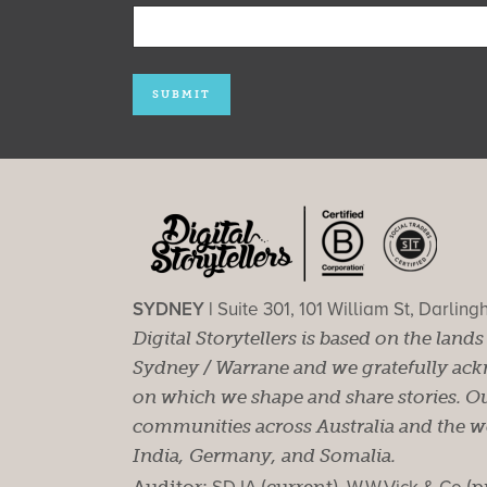
SYDNEY |
Suite 301, 101 William St, Darlin
Digital Storytellers is based on the land
Sydney / Warrane and we gratefully ackn
on which we shape and share stories. Ou
communities across Australia and the wor
India, Germany, and Somalia.
Auditor:
(current).
(p