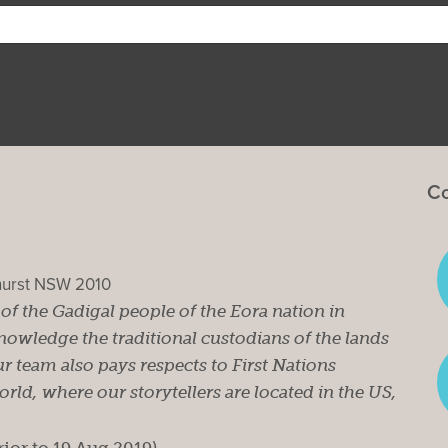
Co
ghurst NSW 2010
s of the Gadigal people of the Eora nation in
owledge the traditional custodians of the lands
r team also pays respects to First Nations
ld, where our storytellers are located in the US,
rior to 19 Aug 2019).