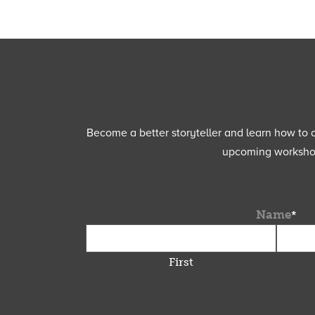
Become a better storyteller and learn how to cu
upcoming workshops
Name
*
First