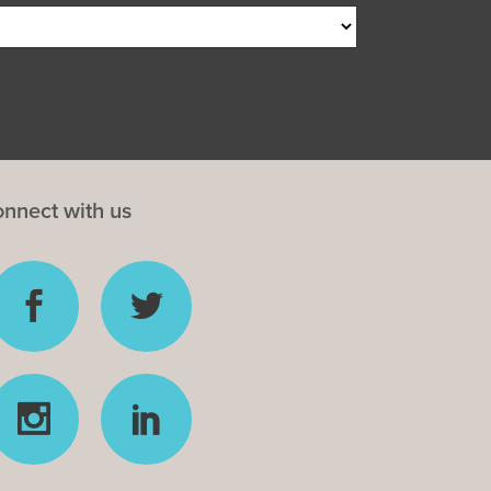
nnect with us