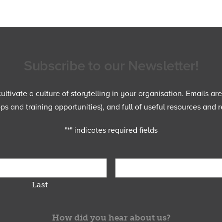
Subscribe to our Newsletter!
ltivate a culture of storytelling in your organisation. Emails ar
 and training opportunities), and full of useful resources and r
"
*
" indicates required fields
Last
How did you hear about us?