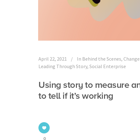
April 22, 2021
In
Behind the Scenes
,
Change
Leading Through Story
,
Social Enterprise
Using story to measure a
to tell if it’s working
0