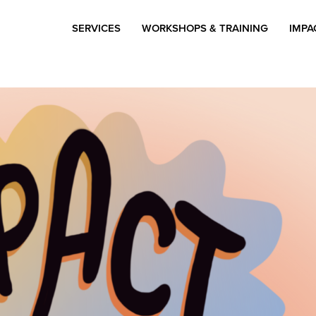
SERVICES
WORKSHOPS & TRAINING
IMPA