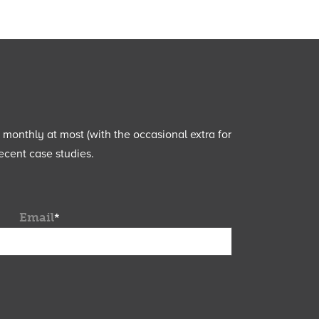
e monthly at most (with the occasional extra for
ecent case studies.
Email
*