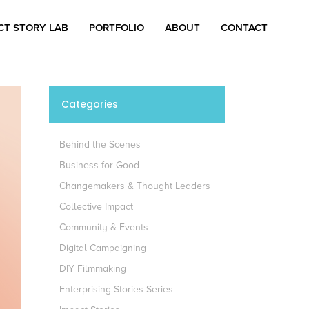
CT STORY LAB
PORTFOLIO
ABOUT
CONTACT
Categories
Behind the Scenes
Business for Good
Changemakers & Thought Leaders
Collective Impact
Community & Events
Digital Campaigning
DIY Filmmaking
Enterprising Stories Series