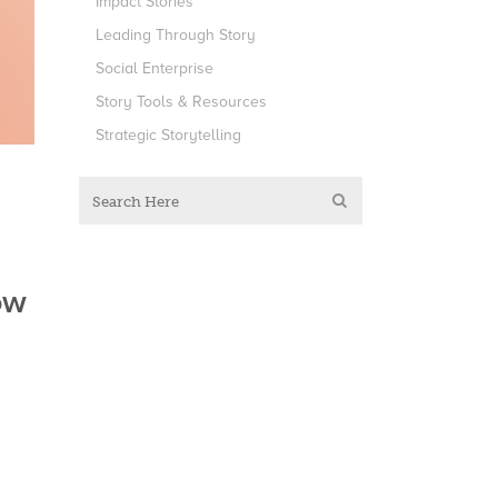
Impact Stories
Leading Through Story
Social Enterprise
Story Tools & Resources
Strategic Storytelling
ow