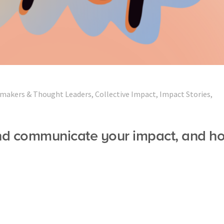
makers & Thought Leaders
,
Collective Impact
,
Impact Stories
,
nd communicate your impact, and h