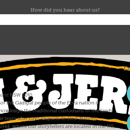
How did you hear about us?
Co
ghurst NSW 2010
s of the Gadigal people of the Eora nation in
owledge the traditional custodians of the lands
r team also pays respects to First Nations
ld, where our storytellers are located in the US,