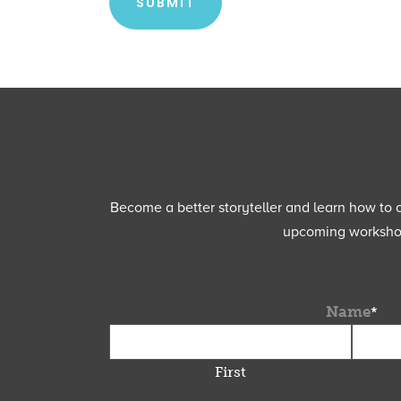
Become a better storyteller and learn how to cu
upcoming workshops
Name
*
First