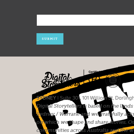
SYDNEY |
Suite 301, 101 William St, Darlin
Digital Storytellers is based on the land
Sydney / Warrane and we gratefully ackn
on which we shape and share stories. Ou
communities across Australia and the wor