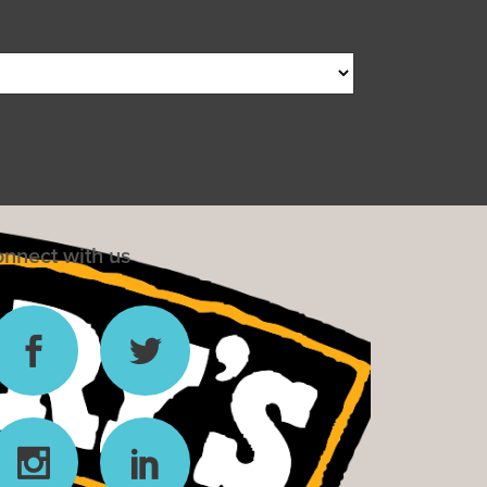
nnect with us