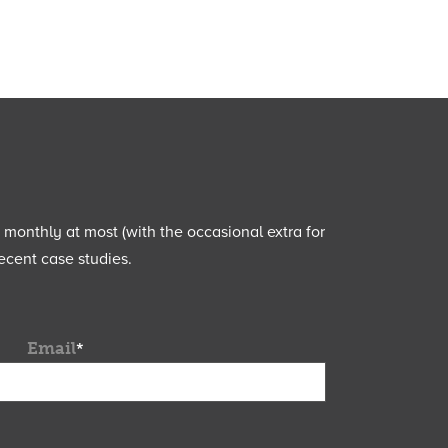
e monthly at most (with the occasional extra for
ecent case studies.
Email
*