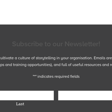
Subscribe to our Newsletter!
ltivate a culture of storytelling in your organisation. Emails ar
 and training opportunities), and full of useful resources and r
"
*
" indicates required fields
Last