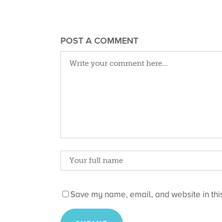
POST A COMMENT
Save my name, email, and website in this