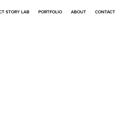
CT STORY LAB
PORTFOLIO
ABOUT
CONTACT