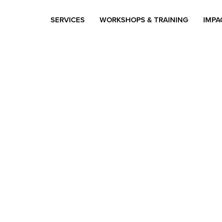
SERVICES
WORKSHOPS & TRAINING
IMPA