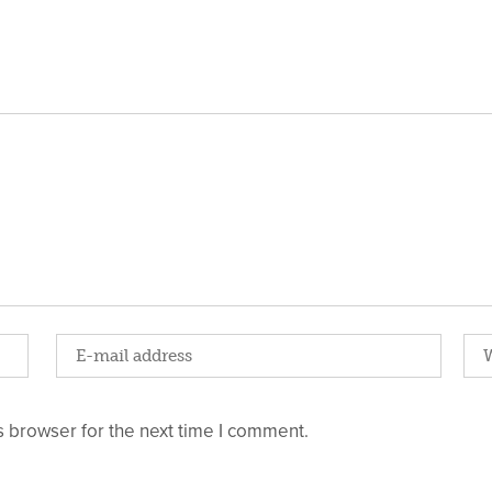
 browser for the next time I comment.