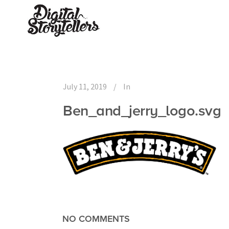
July 11, 2019
In
Ben_and_jerry_logo.svg
NO COMMENTS