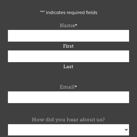
"
*
" indicates required fields
Name
*
First
Last
Email
*
How did you hear about us?