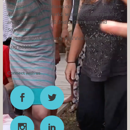
respects to First Nations communities across
Australia and the world, where our storytellers
are located in the US, India, Germany, and
Somalia.
Auditor:
SDJA
(current).
W.W.Vick & Co
(prior to 19
Aug 2019).
Connect with us