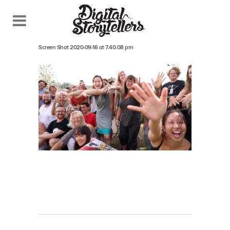
September 16, 2020
In
Screen Shot 2020-09-16 at 7.40.08 pm