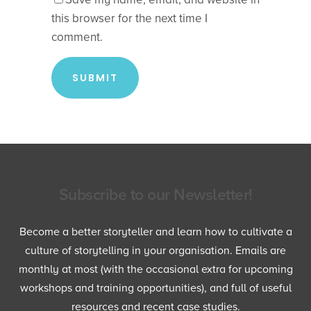
this browser for the next time I
comment.
Subscribe to our Newsletter!
Become a better storyteller and learn how to cultivate a
culture of storytelling in your organisation. Emails are
monthly at most (with the occasional extra for upcoming
workshops and training opportunities), and full of useful
resources and recent case studies.