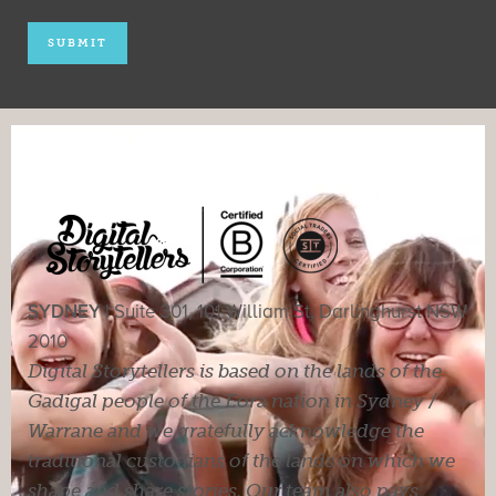
SYDNEY |
Suite 301, 101 William St, Darlinghurst NSW
2010
Digital Storytellers is based on the lands of the
Gadigal people of the Eora nation in Sydney /
Warrane and we gratefully acknowledge the
traditional custodians of the lands on which we
shape and share stories. Our team also pays