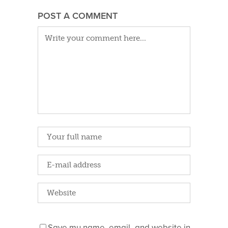
POST A COMMENT
Save my name, email, and website in