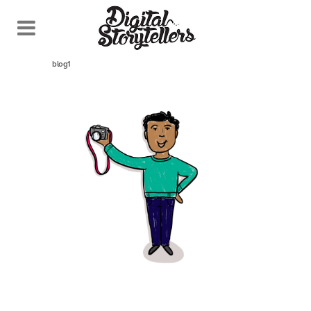
April 21, 2021
In
blog1