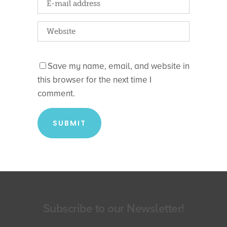
Save my name, email, and website in
this browser for the next time I
comment.
Subscribe to our Newsletter!