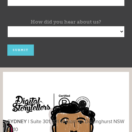
How did you hear about us?
SYDNEY |
Suite 301, 101 William St, Darlinghurst NSW
2010