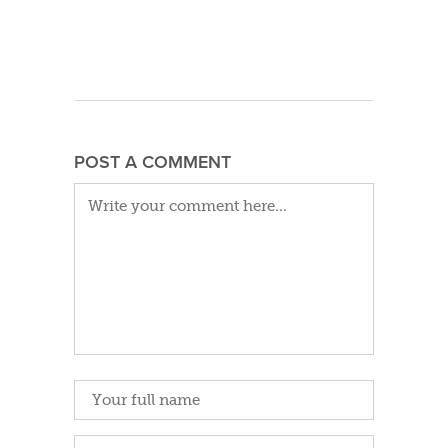
POST A COMMENT