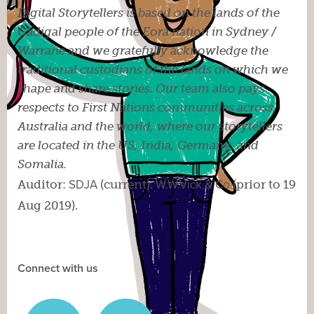
Digital Storytellers is based on the lands of the
Gadigal people of the Eora nation in Sydney /
Warrane and we gratefully acknowledge the
traditional custodians of the lands on which we
shape and share stories. Our team also pays
respects to First Nations communities across
Australia and the world, where our storytellers
are located in the US, India, Germany, and
Somalia.
Auditor:
SDJA
(current).
W.W.Vick & Co
(prior to 19
Aug 2019).
Connect with us