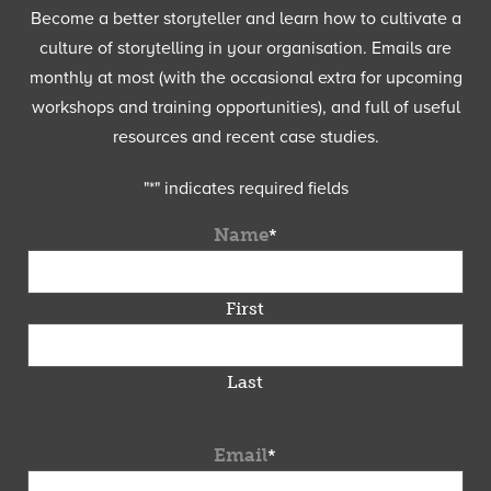
Become a better storyteller and learn how to cultivate a
culture of storytelling in your organisation. Emails are
monthly at most (with the occasional extra for upcoming
workshops and training opportunities), and full of useful
resources and recent case studies.
"
*
" indicates required fields
Name
*
First
Last
Email
*