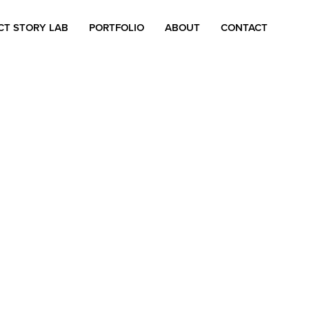
CT STORY LAB
PORTFOLIO
ABOUT
CONTACT