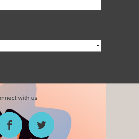
nnect with us