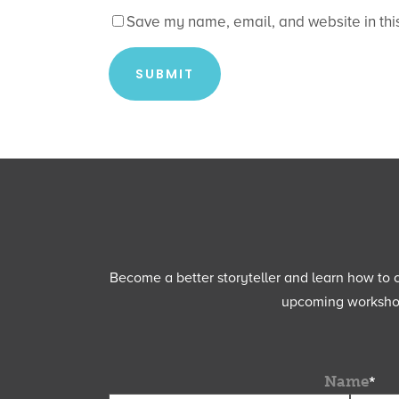
Save my name, email, and website in this
Become a better storyteller and learn how to cu
upcoming workshops
Name
*