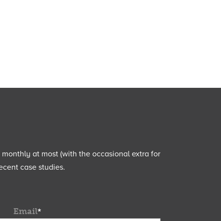
e monthly at most (with the occasional extra for
ecent case studies.
Email
*