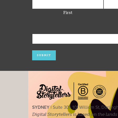
First
SYDNEY |
Suite 301, 101 William St, Darlin
Digital Storytellers is based on the land