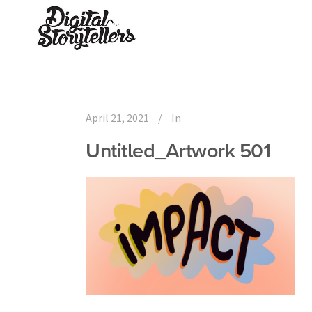
April 21, 2021
In
Untitled_Artwork 501