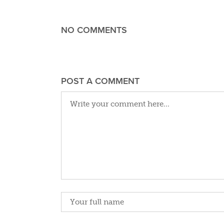
NO COMMENTS
POST A COMMENT