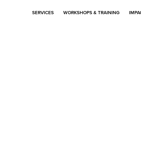
SERVICES
WORKSHOPS & TRAINING
IMPA