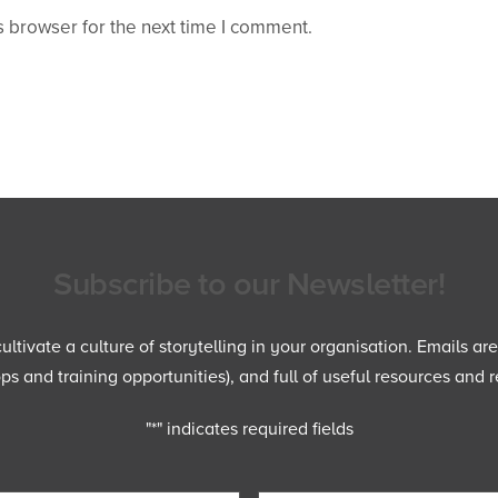
 browser for the next time I comment.
Subscribe to our Newsletter!
ltivate a culture of storytelling in your organisation. Emails ar
 and training opportunities), and full of useful resources and r
"
*
" indicates required fields