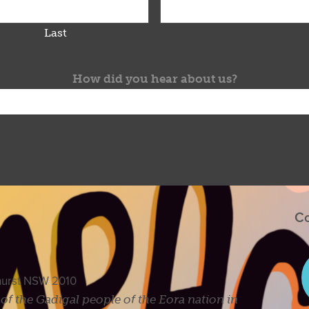
Last
How did you hear about us?
Co
ghurst NSW 2010
s of the Gadigal people of the Eora nation in