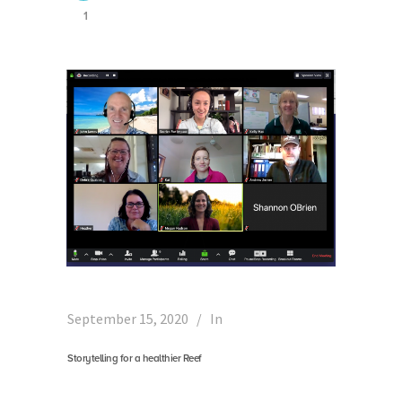
1
September 15, 2020
In
Storytelling for a healthier Reef