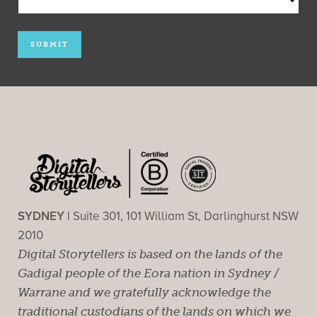
SYDNEY |
Suite 301, 101 William St, Darlinghurst NSW
2010
Digital Storytellers is based on the lands of the
Gadigal people of the Eora nation in Sydney /
Warrane and we gratefully acknowledge the
traditional custodians of the lands on which we