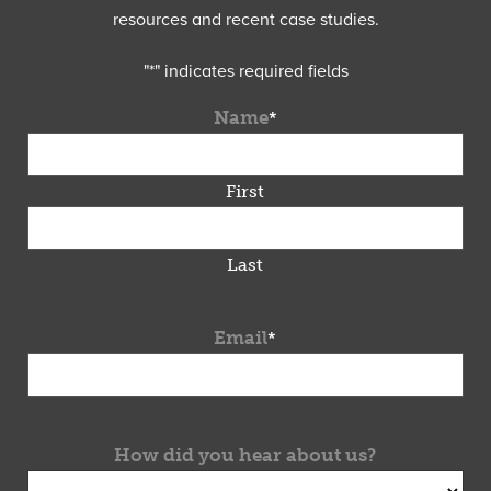
resources and recent case studies.
"
*
" indicates required fields
Name
*
First
Last
Email
*
How did you hear about us?