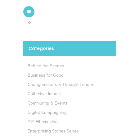
0
Categories
Behind the Scenes
Business for Good
Changemakers & Thought Leaders
Collective Impact
Community & Events
Digital Campaigning
DIY Filmmaking
Enterprising Stories Series