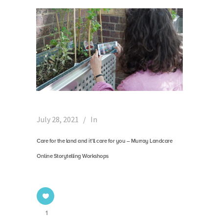
July 28, 2021
In
Care for the land and it’ll care for you – Murray Landcare
Online Storytelling Workshops
1