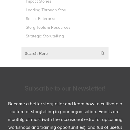
Impact Stories
Leading Through Story
Social Enterprise
Story Tools & Resources
Strategic Storytelling
Subscribe to our Newsletter!
Become a better storyteller and learn how to cultivate a
culture of storytelling in your organisation. Emails are
monthly at most (with the occasional extra for upcoming
workshops and training opportunities), and full of useful