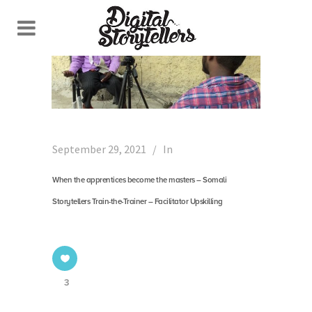
September 29, 2021
In
When the apprentices become the masters – Somali
Storytellers Train-the-Trainer – Facilitator Upskilling
3