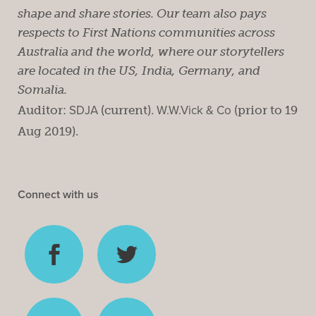
shape and share stories. Our team also pays
respects to First Nations communities across
Australia and the world, where our storytellers
are located in the US, India, Germany, and
Somalia.
Auditor:
SDJA
(current).
W.W.Vick & Co
(prior to 19
Aug 2019).
Connect with us