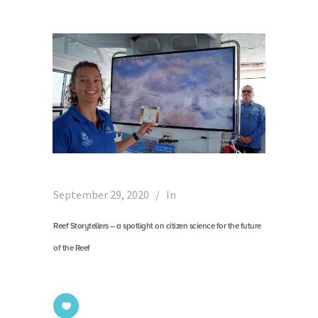
September 29, 2020
In
Reef Storytellers – a spotlight on citizen science for the future
of the Reef