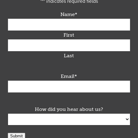
"
*
" indicates required fields
Name
*
First
Last
Email
*
How did you hear about us?
Submit