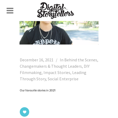
December 16, 2021
In
Behind the Scenes
,
Changemakers & Thought Leaders
,
DIY
Filmmaking
,
Impact Stories
,
Leading
Through Story
,
Social Enterprise
Our favourite stories in 2021