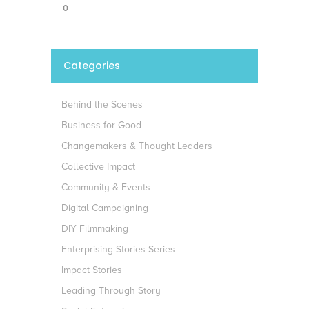
0
Categories
Behind the Scenes
Business for Good
Changemakers & Thought Leaders
Collective Impact
Community & Events
Digital Campaigning
DIY Filmmaking
Enterprising Stories Series
Impact Stories
Leading Through Story