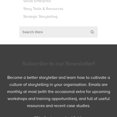
Social Enterprise
Story Tools & Resources
Strategic Storytelling
Subscribe to our Newsletter!
Become a better storyteller and learn how to cultivate a
culture of storytelling in your organisation. Emails are
monthly at most (with the occasional extra for upcoming
workshops and training opportunities), and full of useful
resources and recent case studies.