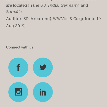
are located in the US, India, Germany, and
Somalia.
Auditor:
SDJA
(current).
W.W.Vick & Co
(prior to 19
Aug 2019).
Connect with us