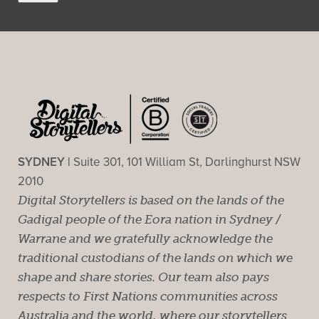
SYDNEY |
Suite 301, 101 William St, Darlinghurst NSW
2010
Digital Storytellers is based on the lands of the
Gadigal people of the Eora nation in Sydney /
Warrane and we gratefully acknowledge the
traditional custodians of the lands on which we
shape and share stories. Our team also pays
respects to First Nations communities across
Australia and the world, where our storytellers