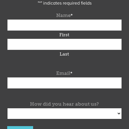
"
*
" indicates required fields
Name
*
First
Last
Email
*
How did you hear about us?