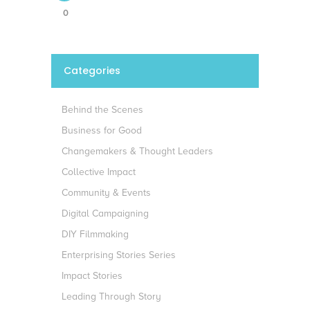
0
Categories
Behind the Scenes
Business for Good
Changemakers & Thought Leaders
Collective Impact
Community & Events
Digital Campaigning
DIY Filmmaking
Enterprising Stories Series
Impact Stories
Leading Through Story