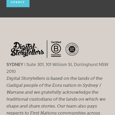
SYDNEY |
Suite 301, 101 William St, Darlinghurst NSW
2010
Digital Storytellers is based on the lands of the
Gadigal people of the Eora nation in Sydney /
Warrane and we gratefully acknowledge the
traditional custodians of the lands on which we
shape and share stories. Our team also pays
respects to First Nations communities across