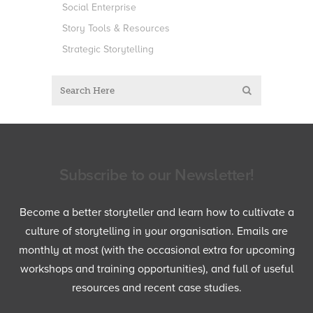
Social Enterprise
Story Tools & Resources
Strategic Storytelling
Subscribe to our Newsletter!
Become a better storyteller and learn how to cultivate a
culture of storytelling in your organisation. Emails are
monthly at most (with the occasional extra for upcoming
workshops and training opportunities), and full of useful
resources and recent case studies.