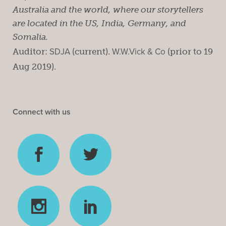
Australia and the world, where our storytellers
are located in the US, India, Germany, and
Somalia.
Auditor:
SDJA
(current).
W.W.Vick & Co
(prior to 19
Aug 2019).
Connect with us