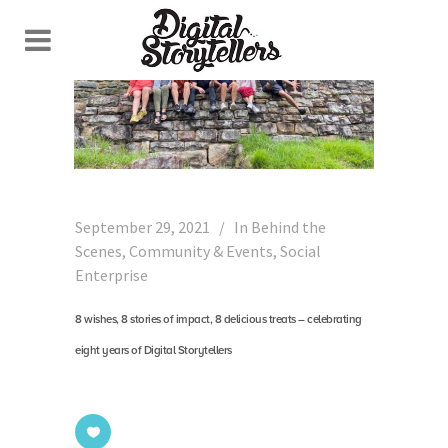
September 29, 2021
In
Behind the
Scenes
,
Community & Events
,
Social
Enterprise
8 wishes, 8 stories of impact, 8 delicious treats – celebrating
eight years of Digital Storytellers