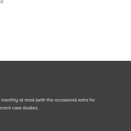
nd
e monthly at most (with the occasional extra for
ecent case studies.