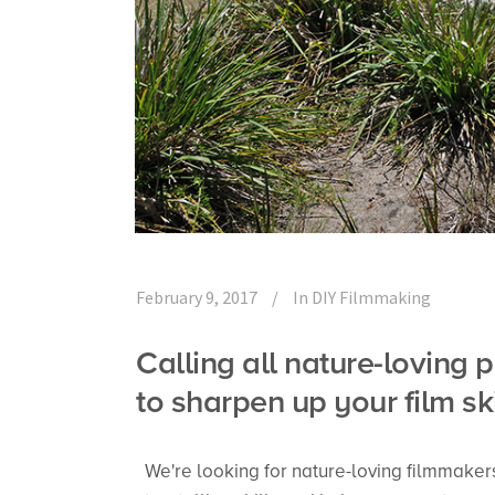
February 9, 2017
In
DIY Filmmaking
Calling all nature-lovin
to sharpen up your film sk
We're looking for nature-loving filmmaker