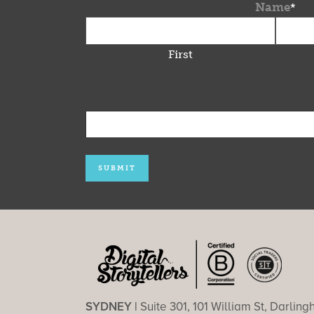
Name
*
First
SYDNEY |
Suite 301, 101 William St, Darlin