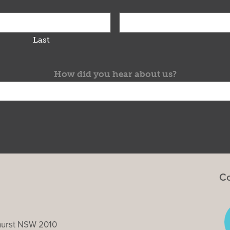
Last
How did you hear about us?
Co
ghurst NSW 2010