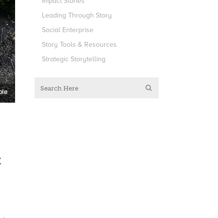
Impact Stories
Leading Through Story
Social Enterprise
Story Tools & Resources
Strategic Storytelling
t