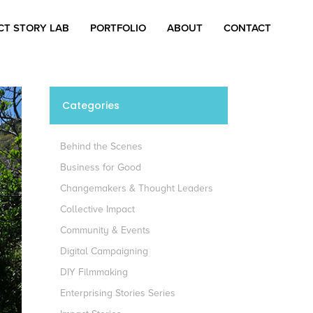
CT STORY LAB
PORTFOLIO
ABOUT
CONTACT
Categories
Behind the Scenes
Business for Good
Changemakers & Thought Leaders
Collective Impact
Community & Events
Digital Campaigning
DIY Filmmaking
Enterprising Stories Series