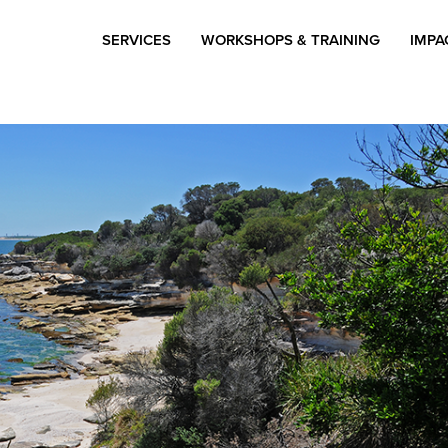
SERVICES
WORKSHOPS & TRAINING
IMPA