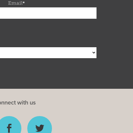
Email
*
nnect with us