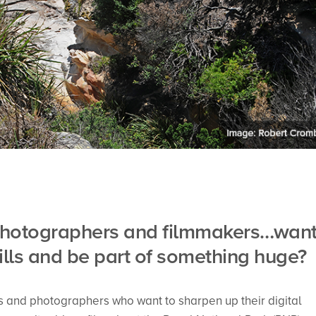
g photographers and filmmakers…wan
ills and be part of something huge?
s and photographers who want to sharpen up their digital