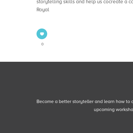
storytelling skills and help us cocreate a 
Royal
0
Become a better storyteller and learn how to cu
upcoming workshops