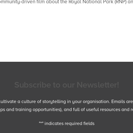
community-driven film about the Royal National Park (RNP) a
Subscribe to our Newsletter!
ltivate a culture of storytelling in your organisation. Emails ar
 and training opportunities), and full of useful resources and r
"
*
" indicates required fields