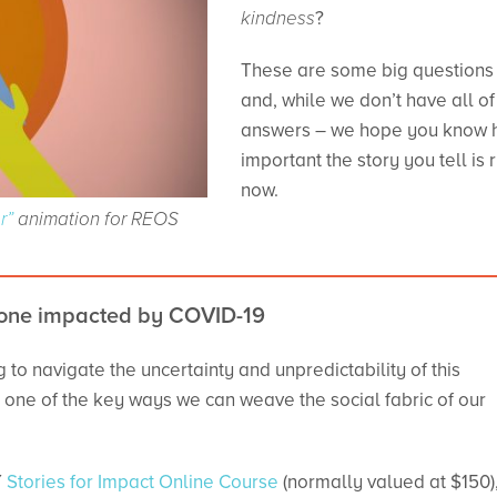
kindness
?
These are some big questions
and, while we don’t have all of
answers – we hope you know
important the story you tell is r
now.
r”
animation for REOS
[/vc_column][/vc_r
yone impacted by COVID-19
 to navigate the uncertainty and unpredictability of this
as one of the key ways we can weave the social fabric of our
Y
Stories for Impact Online Course
(normally valued at $150)