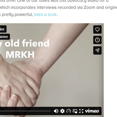
his time! One of our faves was this advocacy video for a
hich incorporates interviews recorded via Zoom and origin
’s pretty powerful,
take a look
.