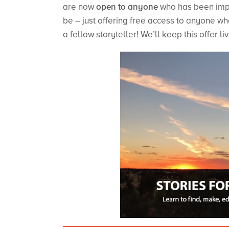
are now
open to anyone
who has been impa
be – just offering free access to anyone who
a fellow storyteller! We’ll keep this offer 