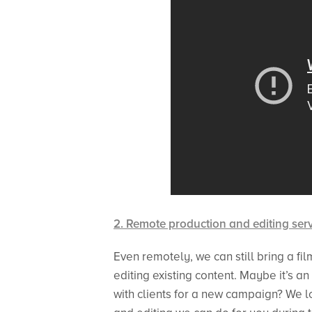
2. Remote production and editing ser
Even remotely, we can still bring a fil
editing existing content. Maybe it’s 
with clients for a new campaign? We l