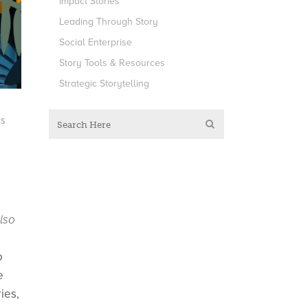
Impact Stories
Leading Through Story
Social Enterprise
Story Tools & Resources
Strategic Storytelling
es
lso
o
e
ies,