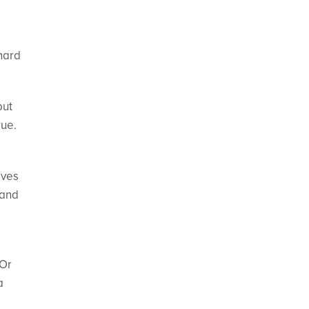
hard
but
rue.
ives
 and
 Or
a