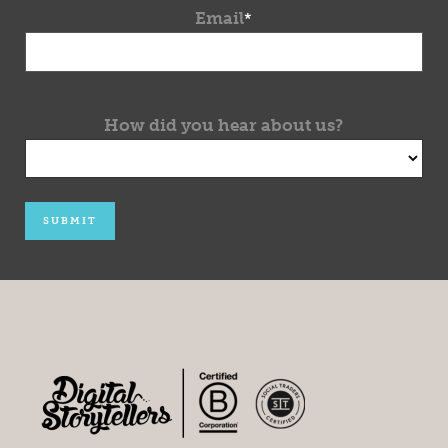
Email
*
How did you hear about us?