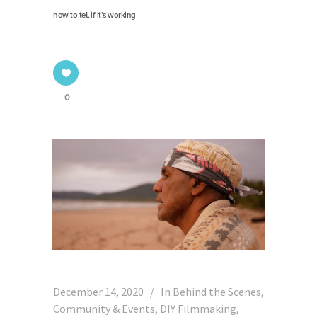
how to tell if it’s working
0
December 14, 2020
In
Behind the Scenes
,
Community & Events
,
DIY Filmmaking
,