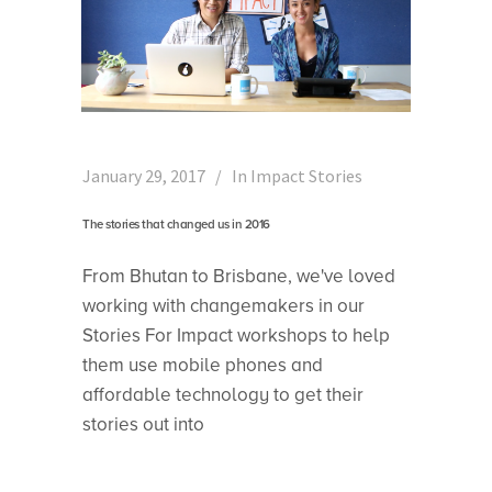
January 29, 2017
In
Impact Stories
The stories that changed us in 2016
From Bhutan to Brisbane, we've loved
working with changemakers in our
Stories For Impact workshops to help
them use mobile phones and
affordable technology to get their
stories out into