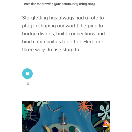
Three tips for growing your community using story
Storytelling has always had a role to
play in shaping our world, helping to
bridge divides, build connections and
bind communities together. Here are
three ways to use story to
0