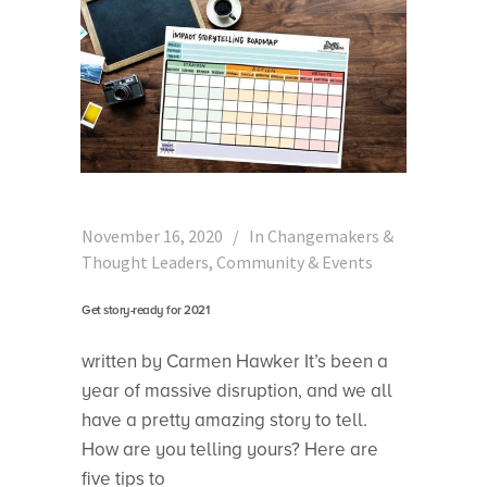
November 16, 2020
In
Changemakers &
Thought Leaders
,
Community & Events
Get story-ready for 2021
written by Carmen Hawker It’s been a
year of massive disruption, and we all
have a pretty amazing story to tell.
How are you telling yours? Here are
five tips to