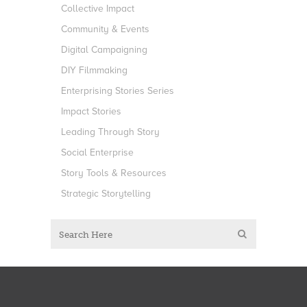
Collective Impact
Community & Events
Digital Campaigning
DIY Filmmaking
Enterprising Stories Series
Impact Stories
Leading Through Story
Social Enterprise
Story Tools & Resources
Strategic Storytelling