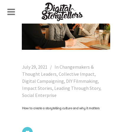
July 29, 2021
In
Changemakers &
Thought Leaders
,
Collective Impact
,
Digital Campaigning
,
DIY Filmmaking
,
Impact Stories
,
Leading Through Story
,
Social Enterprise
How to create a storytelling culture and why it matters