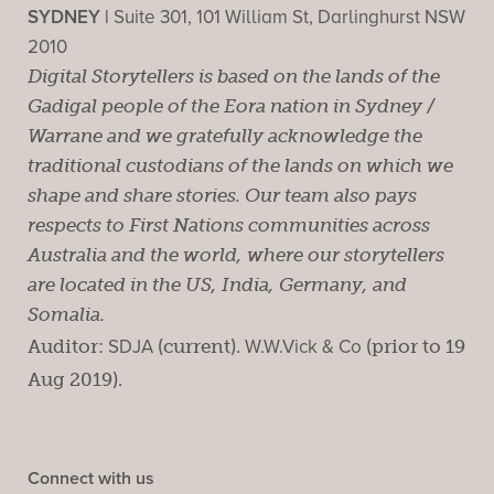
SYDNEY |
Suite 301, 101 William St, Darlinghurst NSW
2010
Digital Storytellers is based on the lands of the
Gadigal people of the Eora nation in Sydney /
Warrane and we gratefully acknowledge the
traditional custodians of the lands on which we
shape and share stories. Our team also pays
respects to First Nations communities across
Australia and the world, where our storytellers
are located in the US, India, Germany, and
Somalia.
Auditor:
SDJA
(current).
W.W.Vick & Co
(prior to 19
Aug 2019).
Connect with us