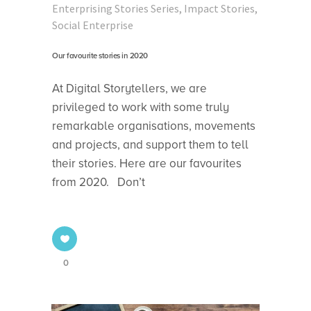
Enterprising Stories Series
,
Impact Stories
,
Social Enterprise
Our favourite stories in 2020
At Digital Storytellers, we are
privileged to work with some truly
remarkable organisations, movements
and projects, and support them to tell
their stories. Here are our favourites
from 2020. Don’t
0