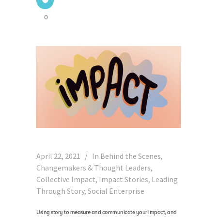
0
April 22, 2021
In
Behind the Scenes
,
Changemakers & Thought Leaders
,
Collective Impact
,
Impact Stories
,
Leading
Through Story
,
Social Enterprise
Using story to measure and communicate your impact, and