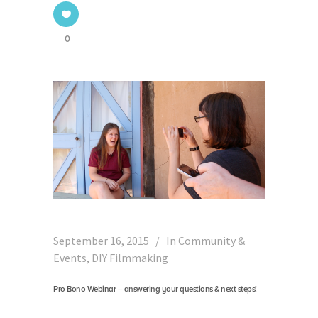
0
September 16, 2015
In
Community &
Events
,
DIY Filmmaking
Pro Bono Webinar – answering your questions & next steps!