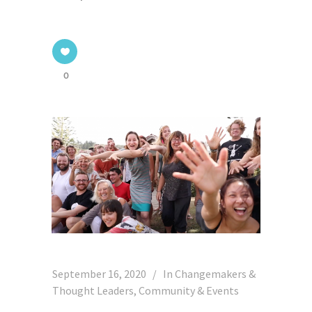
0
September 16, 2020
In
Changemakers &
Thought Leaders
,
Community & Events