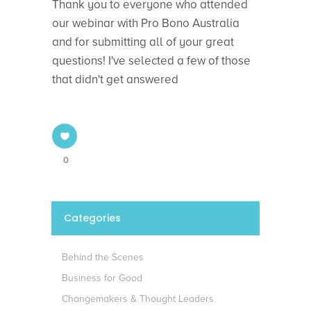
Thank you to everyone who attended
our webinar with Pro Bono Australia
and for submitting all of your great
questions! I've selected a few of those
that didn't get answered
0
Categories
Behind the Scenes
Business for Good
Changemakers & Thought Leaders