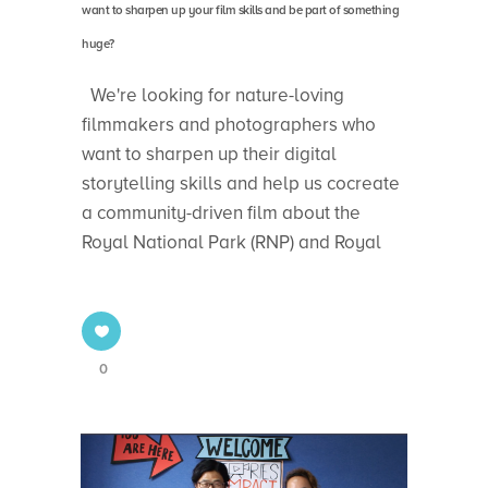
want to sharpen up your film skills and be part of something
huge?
We're looking for nature-loving
filmmakers and photographers who
want to sharpen up their digital
storytelling skills and help us cocreate
a community-driven film about the
Royal National Park (RNP) and Royal
0