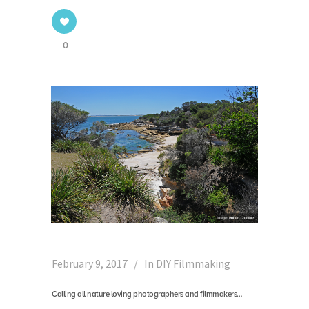
0
February 9, 2017
In
DIY Filmmaking
Calling all nature-loving photographers and filmmakers…