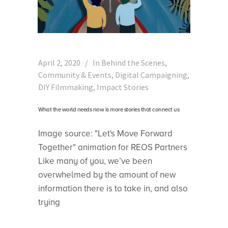
April 2, 2020
In
Behind the Scenes
,
Community & Events
,
Digital Campaigning
,
DIY Filmmaking
,
Impact Stories
What the world needs now is more stories that connect us
Image source: "Let's Move Forward
Together" animation for REOS Partners
Like many of you, we’ve been
overwhelmed by the amount of new
information there is to take in, and also
trying