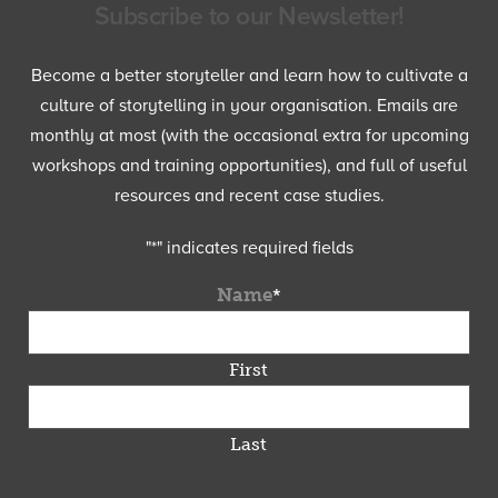
Subscribe to our Newsletter!
Become a better storyteller and learn how to cultivate a
culture of storytelling in your organisation. Emails are
monthly at most (with the occasional extra for upcoming
workshops and training opportunities), and full of useful
resources and recent case studies.
"
*
" indicates required fields
Name
*
First
Last