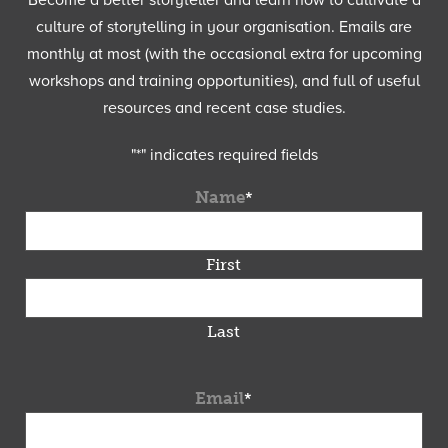
Become a better storyteller and learn how to cultivate a
culture of storytelling in your organisation. Emails are
monthly at most (with the occasional extra for upcoming
workshops and training opportunities), and full of useful
resources and recent case studies.
"
*
" indicates required fields
Name
*
First
Last
Email
*