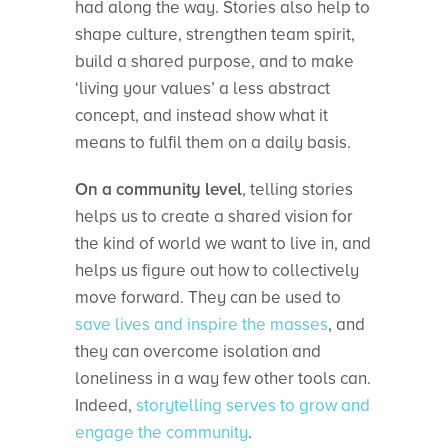
had along the way. Stories also help to
shape culture, strengthen team spirit,
build a shared purpose, and to make
‘living your values’ a less abstract
concept, and instead show what it
means to fulfil them on a daily basis.
On a community level
, telling stories
helps us to create a shared vision for
the kind of world we want to live in, and
helps us figure out how to collectively
move forward. They can be used to
save lives and inspire the masses
, and
they can overcome isolation and
loneliness in a way few other tools can.
Indeed,
storytelling serves to grow and
engage the community
.