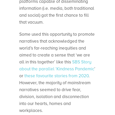
platforms capable of disseminating
information (i.e. media, both traditional
and social) got the first chance to fill
that vacuum.
Some used this opportunity to promote
narratives that acknowledged the
world’s far-reaching inequities and
aimed to create a sense that ‘we are
all in this together’ like this
SBS Story
about the parallel ‘Kindness Pandemic
’
or
these favourite stories from 2020
.
However, the majority of mainstream
narratives seemed to drive fear,
division, isolation and disconnection
into our hearts, homes and
workplaces.