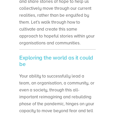
and share stories of hope to help us
collectively move through our current
realities, rather than be engulfed by
them. Let’s walk through how to
cultivate and create this same
approach to hopeful stories within your
organisations and communities.
Exploring the world as it could
be
Your ability to successfully lead a
team, an organisation, a community, or
even a society, through this all-
important reimagining and rebuilding
phase of the pandemic, hinges on your
capacity to move beyond fear and tell