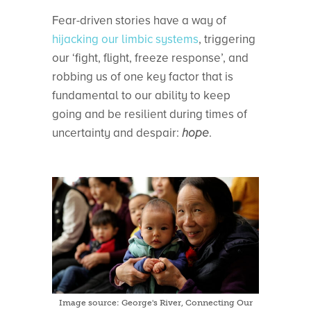
Fear-driven stories have a way of
hijacking our limbic systems
, triggering
our ‘fight, flight, freeze response’, and
robbing us of one key factor that is
fundamental to our ability to keep
going and be resilient during times of
uncertainty and despair:
hope
.
Image source: George's River, Connecting Our