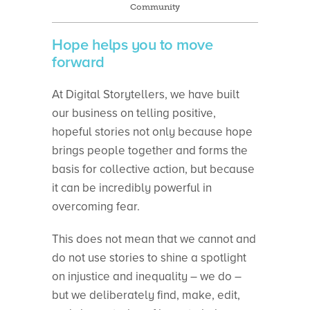
Community
Hope helps you to move
forward
At Digital Storytellers, we have built
our business on telling positive,
hopeful stories not only because hope
brings people together and forms the
basis for collective action, but because
it can be incredibly powerful in
overcoming fear.
This does not mean that we cannot and
do not use stories to shine a spotlight
on injustice and inequality – we do –
but we deliberately find, make, edit,