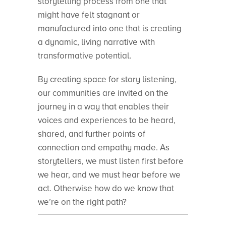
storytelling process from one that
might have felt stagnant or
manufactured into one that is creating
a dynamic, living narrative with
transformative potential.
By creating space for story listening,
our communities are invited on the
journey in a way that enables their
voices and experiences to be heard,
shared, and further points of
connection and empathy made. As
storytellers, we must listen first before
we hear, and we must hear before we
act. Otherwise how do we know that
we’re on the right path?