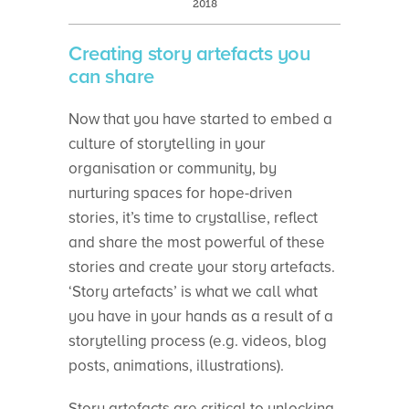
2018
Creating story artefacts you
can share
Now that you have started to embed a
culture of storytelling in your
organisation or community, by
nurturing spaces for hope-driven
stories, it’s time to crystallise, reflect
and share the most powerful of these
stories and create your story artefacts.
‘Story artefacts’ is what we call what
you have in your hands as a result of a
storytelling process (e.g. videos, blog
posts, animations, illustrations).
Story artefacts are critical to unlocking