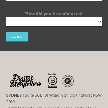
How did you hear about us?
SYDNEY |
Suite 301, 101 William St, Darlinghurst NSW
2010