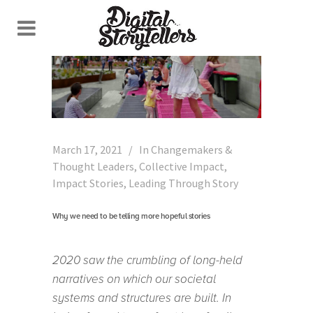
March 17, 2021
In
Changemakers &
Thought Leaders
,
Collective Impact
,
Impact Stories
,
Leading Through Story
Why we need to be telling more hopeful stories
2020 saw the crumbling of long-held
narratives on which our societal
systems and structures are built. In